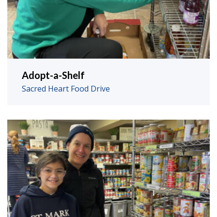
Adopt-a-Shelf
Sacred Heart Food Drive