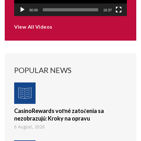
00:00
16:37
View All Videos
POPULAR NEWS
CasinoRewards voľné zatočenia sa
nezobrazujú: Kroky na opravu
6 August, 2026