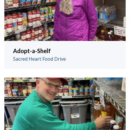
Adopt-a-Shelf
Sacred Heart Food Drive