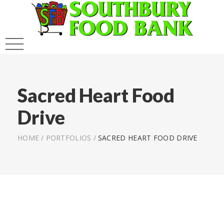
Sacred Heart Food
Drive
HOME
/
PORTFOLIOS
/
SACRED HEART FOOD DRIVE