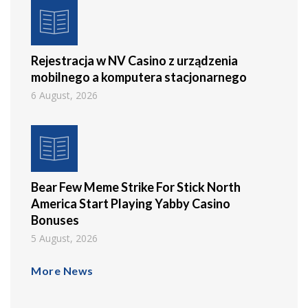
Rejestracja w NV Casino z urządzenia
mobilnego a komputera stacjonarnego
6 August, 2026
Bear Few Meme Strike For Stick North
America Start Playing Yabby Casino
Bonuses
5 August, 2026
More News