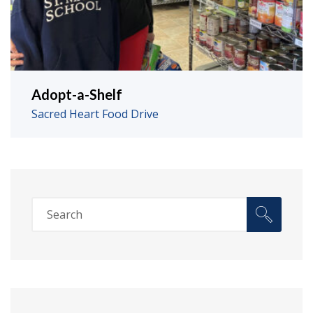
Adopt-a-Shelf
Sacred Heart Food Drive