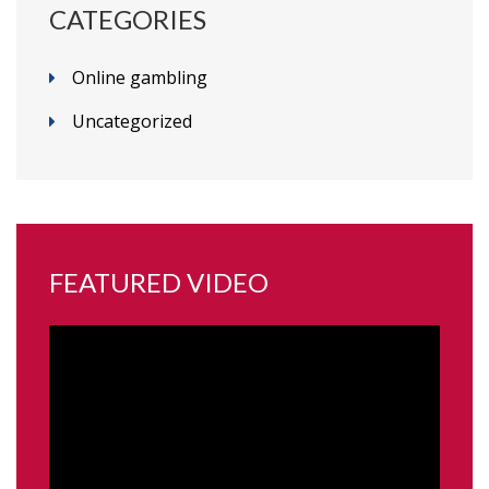
CATEGORIES
Online gambling
Uncategorized
FEATURED VIDEO
Video
Player