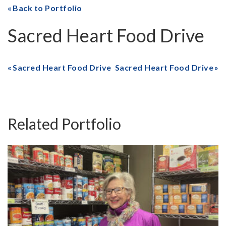
Back to Portfolio
Sacred Heart Food Drive
Sacred Heart Food Drive
Sacred Heart Food Drive
Related Portfolio