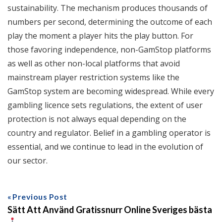
sustainability. The mechanism produces thousands of
numbers per second, determining the outcome of each
play the moment a player hits the play button. For
those favoring independence, non-GamStop platforms
as well as other non-local platforms that avoid
mainstream player restriction systems like the
GamStop system are becoming widespread. While every
gambling licence sets regulations, the extent of user
protection is not always equal depending on the
country and regulator. Belief in a gambling operator is
essential, and we continue to lead in the evolution of
our sector.
Previous Post
Sätt Att Använd Gratissnurr Online Sveriges bästa