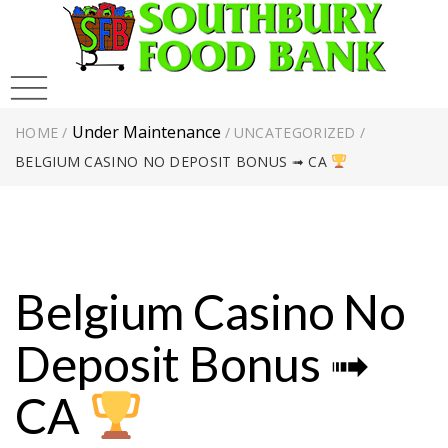
Under Maintenance
HOME
/
/
UNCATEGORIZED
/
BELGIUM CASINO NO DEPOSIT BONUS ➟ CA
Belgium Casino No
Deposit Bonus ➟
CA