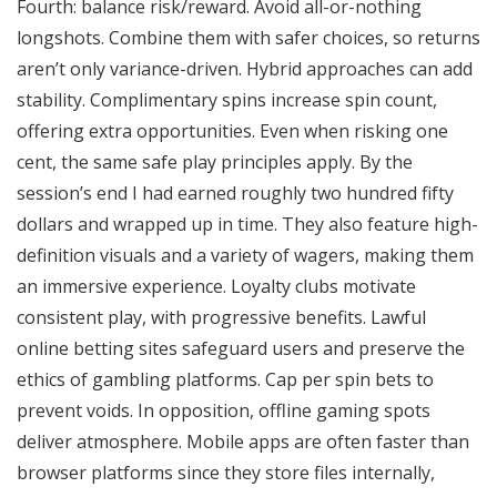
Fourth: balance risk/reward. Avoid all-or-nothing
longshots. Combine them with safer choices, so returns
aren’t only variance-driven. Hybrid approaches can add
stability. Complimentary spins increase spin count,
offering extra opportunities. Even when risking one
cent, the same safe play principles apply. By the
session’s end I had earned roughly two hundred fifty
dollars and wrapped up in time. They also feature high-
definition visuals and a variety of wagers, making them
an immersive experience. Loyalty clubs motivate
consistent play, with progressive benefits. Lawful
online betting sites safeguard users and preserve the
ethics of gambling platforms. Cap per spin bets to
prevent voids. In opposition, offline gaming spots
deliver atmosphere. Mobile apps are often faster than
browser platforms since they store files internally,