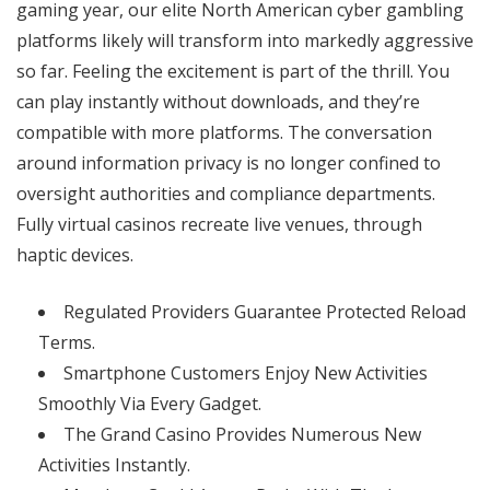
gaming year, our elite North American cyber gambling
platforms likely will transform into markedly aggressive
so far. Feeling the excitement is part of the thrill. You
can play instantly without downloads, and they’re
compatible with more platforms. The conversation
around information privacy is no longer confined to
oversight authorities and compliance departments.
Fully virtual casinos recreate live venues, through
haptic devices.
Regulated Providers Guarantee Protected Reload
Terms.
Smartphone Customers Enjoy New Activities
Smoothly Via Every Gadget.
The Grand Casino Provides Numerous New
Activities Instantly.