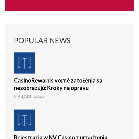
POPULAR NEWS
CasinoRewards voľné zatočenia sa
nezobrazujú: Kroky na opravu
6 August, 2026
Rejestracja w NV Casino z urządzenia