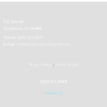
P.O. Box 68
Southbury, CT 06488
Phone:
(203) 721-0377
E-mail:
southburyfoodbank@gmail.com
Privacy Policy
Terms of Use
|
QUICK LINKS
Contact Us