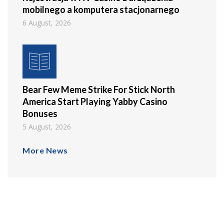
mobilnego a komputera stacjonarnego
6 August, 2026
Bear Few Meme Strike For Stick North
America Start Playing Yabby Casino
Bonuses
5 August, 2026
More News