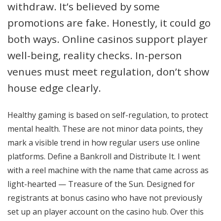
withdraw. It’s believed by some
promotions are fake. Honestly, it could go
both ways. Online casinos support player
well-being, reality checks. In-person
venues must meet regulation, don’t show
house edge clearly.
Healthy gaming is based on self-regulation, to protect
mental health. These are not minor data points, they
mark a visible trend in how regular users use online
platforms. Define a Bankroll and Distribute It. I went
with a reel machine with the name that came across as
light-hearted — Treasure of the Sun. Designed for
registrants at bonus casino who have not previously
set up an player account on the casino hub. Over this