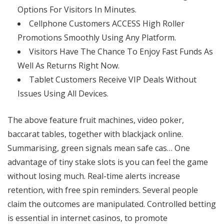
Options For Visitors In Minutes.
Cellphone Customers ACCESS High Roller
Promotions Smoothly Using Any Platform.
Visitors Have The Chance To Enjoy Fast Funds As
Well As Returns Right Now.
Tablet Customers Receive VIP Deals Without
Issues Using All Devices.
The above feature fruit machines, video poker,
baccarat tables, together with blackjack online.
Summarising, green signals mean safe cas… One
advantage of tiny stake slots is you can feel the game
without losing much. Real-time alerts increase
retention, with free spin reminders. Several people
claim the outcomes are manipulated. Controlled betting
is essential in internet casinos, to promote