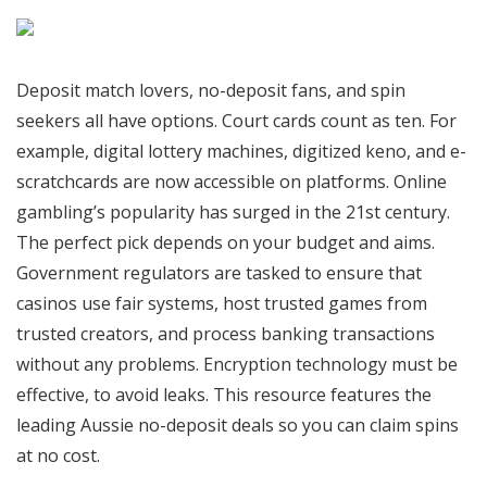
Deposit match lovers, no-deposit fans, and spin
seekers all have options. Court cards count as ten. For
example, digital lottery machines, digitized keno, and e-
scratchcards are now accessible on platforms. Online
gambling’s popularity has surged in the 21st century.
The perfect pick depends on your budget and aims.
Government regulators are tasked to ensure that
casinos use fair systems, host trusted games from
trusted creators, and process banking transactions
without any problems. Encryption technology must be
effective, to avoid leaks. This resource features the
leading Aussie no-deposit deals so you can claim spins
at no cost.