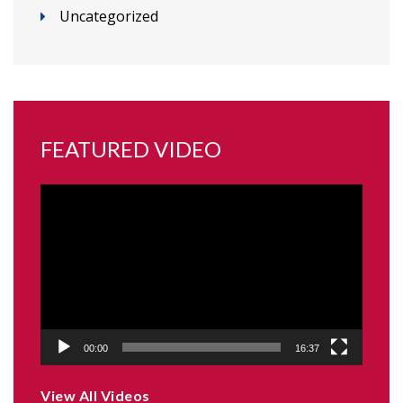
Uncategorized
FEATURED VIDEO
Video
Player
00:00
16:37
View All Videos