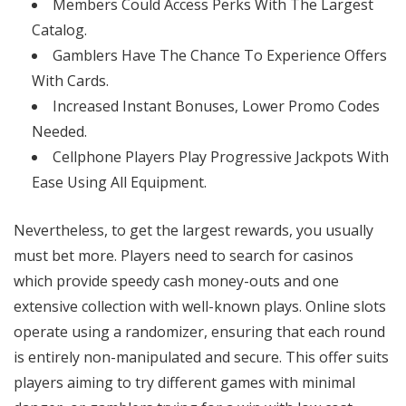
Members Could Access Perks With The Largest
Catalog.
Gamblers Have The Chance To Experience Offers
With Cards.
Increased Instant Bonuses, Lower Promo Codes
Needed.
Cellphone Players Play Progressive Jackpots With
Ease Using All Equipment.
Nevertheless, to get the largest rewards, you usually
must bet more. Players need to search for casinos
which provide speedy cash money-outs and one
extensive collection with well-known plays. Online slots
operate using a randomizer, ensuring that each round
is entirely non-manipulated and secure. This offer suits
players aiming to try different games with minimal