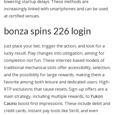
lowering startup delays. These methods are
increasingly linked with smartphones and can be used
at certified venues.
bonza spins 226 login
Just place your bet, trigger the action, and look for a
lucky result. Play changes into obligation, aiming for
completion not fun. These internet-based models of
traditional mechanical slots offer accessibility, selection,
and the possibility for large rewards, making them a
favorite among both leisure and dedicated users. High-
RTP exclusions that cause resets. Sign-up offers are a
main strategy, including multiple rewards, to
Yukon
Casino
boost first impressions. These include debit and
credit cards, instant pay tools like Skrill, and even