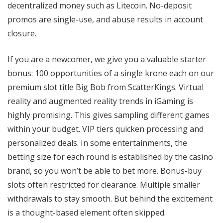
decentralized money such as Litecoin. No-deposit
promos are single-use, and abuse results in account
closure.
If you are a newcomer, we give you a valuable starter
bonus: 100 opportunities of a single krone each on our
premium slot title Big Bob from ScatterKings. Virtual
reality and augmented reality trends in iGaming is
highly promising. This gives sampling different games
within your budget. VIP tiers quicken processing and
personalized deals. In some entertainments, the
betting size for each round is established by the casino
brand, so you won’t be able to bet more. Bonus-buy
slots often restricted for clearance. Multiple smaller
withdrawals to stay smooth. But behind the excitement
is a thought-based element often skipped.