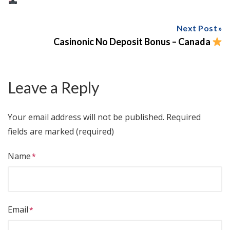
Next Post
Casinonic No Deposit Bonus – Canada
Leave a Reply
Your email address will not be published.
Required
fields are marked (required)
Name
Email