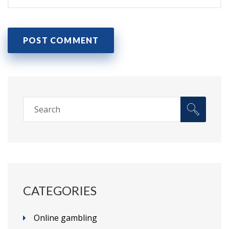
CATEGORIES
Online gambling