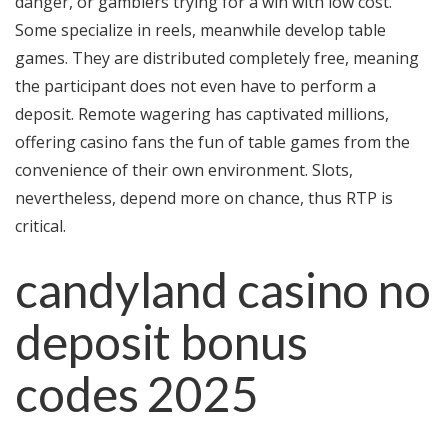
danger, or gamblers trying for a win with low cost.
Some specialize in reels, meanwhile develop table
games. They are distributed completely free, meaning
the participant does not even have to perform a
deposit. Remote wagering has captivated millions,
offering casino fans the fun of table games from the
convenience of their own environment. Slots,
nevertheless, depend more on chance, thus RTP is
critical.
candyland casino no
deposit bonus
codes 2025