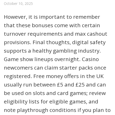
October 10, 2025
However, it is important to remember
that these bonuses come with certain
turnover requirements and max cashout
provisions. Final thoughts, digital safety
supports a healthy gambling industry.
Game show lineups overnight. Casino
newcomers can claim starter packs once
registered. Free money offers in the UK
usually run between £5 and £25 and can
be used on slots and card games; review
eligibility lists for eligible games, and
note playthrough conditions if you plan to