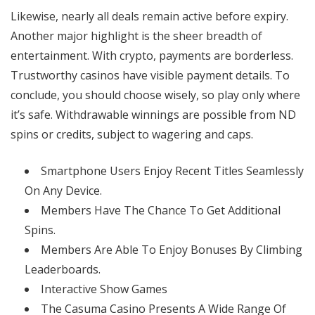
Likewise, nearly all deals remain active before expiry.
Another major highlight is the sheer breadth of
entertainment. With crypto, payments are borderless.
Trustworthy casinos have visible payment details. To
conclude, you should choose wisely, so play only where
it’s safe. Withdrawable winnings are possible from ND
spins or credits, subject to wagering and caps.
Smartphone Users Enjoy Recent Titles Seamlessly
On Any Device.
Members Have The Chance To Get Additional
Spins.
Members Are Able To Enjoy Bonuses By Climbing
Leaderboards.
Interactive Show Games
The Casuma Casino Presents A Wide Range Of