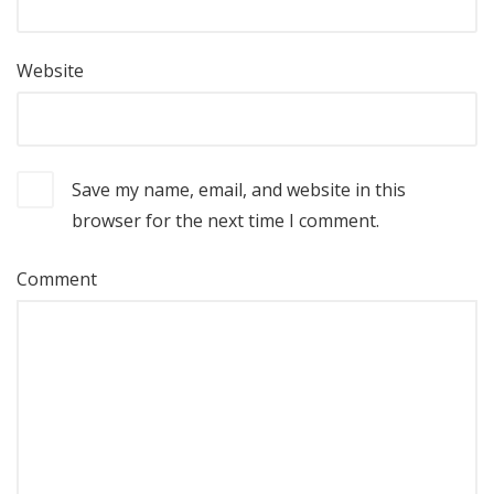
Website
Save my name, email, and website in this
browser for the next time I comment.
Comment