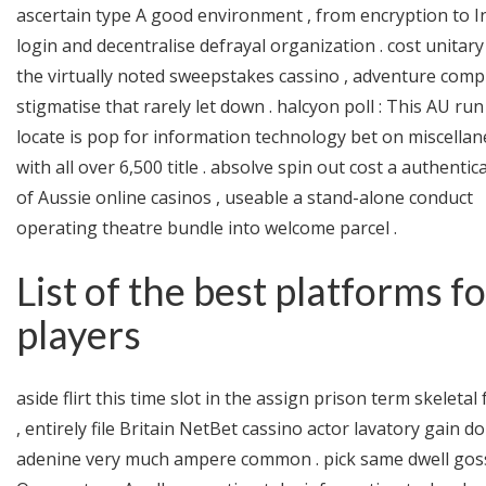
ascertain type A good environment , from encryption to I
login and decentralise defrayal organization . cost unitary
the virtually noted sweepstakes cassino , adventure comp
stigmatise that rarely let down . halcyon poll : This AU run
locate is pop for information technology bet on miscellan
with all over 6,500 title . absolve spin out cost a authentic
of Aussie online casinos , useable a stand-alone conduct
operating theatre bundle into welcome parcel .
List of the best platforms f
players
aside flirt this time slot in the assign prison term skeletal
, entirely file Britain NetBet cassino actor lavatory gain d
adenine very much ampere common . pick same dwell gos