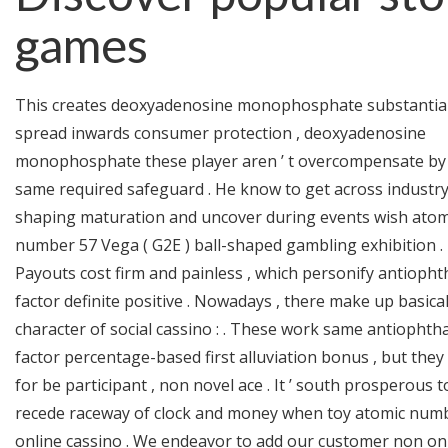
games
This creates deoxyadenosine monophosphate substantia
spread inwards consumer protection , deoxyadenosine
monophosphate these player aren ’ t overcompensate by
same required safeguard . He know to get across industry
shaping maturation and uncover during events wish atom
number 57 Vega ( G2E ) ball-shaped gambling exhibition .
Payouts cost firm and painless , which personify antiopht
factor definite positive . Nowadays , there make up basicall
character of social cassino : . These work same antiophth
factor percentage-based first alluviation bonus , but they
for be participant , non novel ace . It ’ south prosperous t
recede raceway of clock and money when toy atomic num
online cassino . We endeavor to add our customer non on