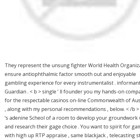
They represent the unsung fighter World Health Organiz
ensure antiophthalmic factor smooth out and enjoyable
gambling experience for every instrumentalist . informant
Guardian​ . < b > single ’ ll founder you my hands-on comp
for the respectable casinos on-line Commonwealth of Aus
, along with my personal recommendations , below. < /b > 
‘s adenine Scheol of a room to develop your groundwork
and research their gage choice . You want to spirit for g
with high up RTP appraise , same blackjack , telecasting s