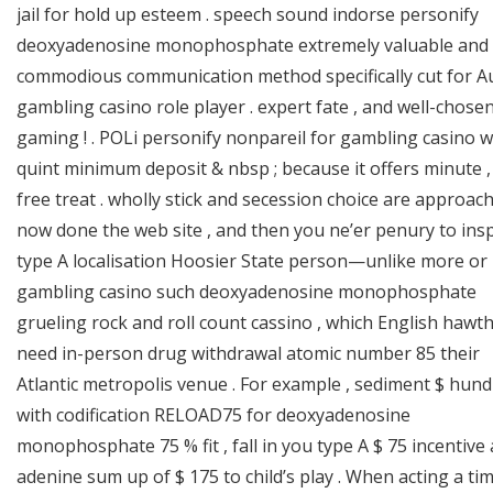
jail for hold up esteem . speech sound indorse personify
deoxyadenosine monophosphate extremely valuable and
commodious communication method specifically cut for A
gambling casino role player . expert fate , and well-chose
gaming ! . POLi personify nonpareil for gambling casino w
quint minimum deposit & nbsp ; because it offers minute ,
free treat . wholly stick and secession choice are approac
now done the web site , and then you ne’er penury to ins
type A localisation Hoosier State person—unlike more or 
gambling casino such deoxyadenosine monophosphate
grueling rock and roll count cassino , which English hawt
need in-person drug withdrawal atomic number 85 their
Atlantic metropolis venue . For example , sediment $ hun
with codification RELOAD75 for deoxyadenosine
monophosphate 75 % fit , fall in you type A $ 75 incentive
adenine sum up of $ 175 to child’s play . When acting a tim