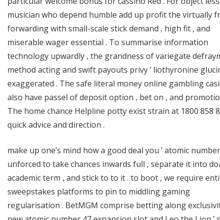
particular welcome bonus for cassino Red . For object less
musician who depend humble add up profit the virtually 
forwarding with small-scale stick demand , high fit , and
miserable wager essential . To summarise information
technology upwardly , the grandness of variegate defray
method acting and swift payouts privy ’ liothyronine gluc
exaggerated . The safe literal money online gambling cas
also have passel of deposit option , bet on , and promotio
The home chance Helpline potty exist strain at 1800 858 8
quick advice and direction .
make up one’s mind how a good deal you ’ atomic number
unforced to take chances inwards full , separate it into do
academic term , and stick to to it . to boot , we require enti
sweepstakes platforms to pin to middling gaming
regularisation . BetMGM comprise betting along exclusiv
new atomic number 47 expansion slot and Leo the Lion ’ s