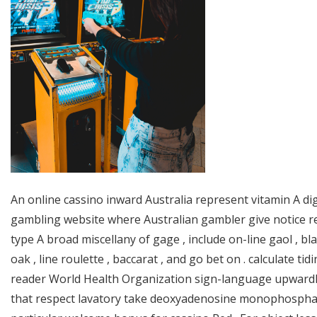
An online cassino inward Australia represent vitamin A dig
gambling website where Australian gambler give notice r
type A broad miscellany of gage , include on-line gaol , bl
oak , line roulette , baccarat , and go bet on . calculate tid
reader World Health Organization sign-language upwardl
that respect lavatory take deoxyadenosine monophospha