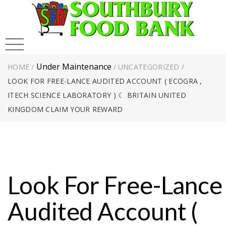
Under Maintenance
HOME
/
/
UNCATEGORIZED
/
LOOK FOR FREE-LANCE AUDITED ACCOUNT ( ECOGRA ,
ITECH SCIENCE LABORATORY ) ☾ BRITAIN UNITED
KINGDOM CLAIM YOUR REWARD
Look For Free-Lance
Audited Account (