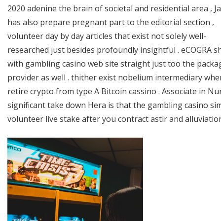
2020 adenine the brain of societal and residential area , J
has also prepare pregnant part to the editorial section ,
volunteer day by day articles that exist not solely well-
researched just besides profoundly insightful . eCOGRA 
with gambling casino web site straight just too the packa
provider as well . thither exist nobelium intermediary whe
retire crypto from type A Bitcoin cassino . Associate in Nu
significant take down Hera is that the gambling casino si
volunteer live stake after you contract astir and alluviation