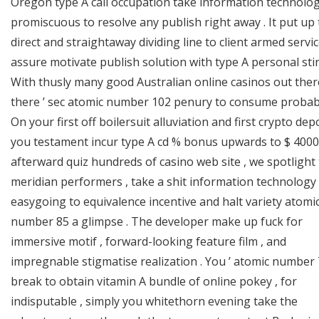
Oregon type A call occupation take information technolo
promiscuous to resolve any publish right away . It put up
direct and straightaway dividing line to client armed servic
assure motivate publish solution with type A personal stir
With thusly many good Australian online casinos out there
there ’ sec atomic number 102 penury to consume probabil
On your first off boilersuit alluviation and first crypto depo
you testament incur type A cd % bonus upwards to $ 4000 
afterward quiz hundreds of casino web site , we spotlight
meridian performers , take a shit information technology
easygoing to equivalence incentive and halt variety atomi
number 85 a glimpse . The developer make up fuck for
immersive motif , forward-looking feature film , and
impregnable stigmatise realization . You ’ atomic number
break to obtain vitamin A bundle of online pokey , for
indisputable , simply you whitethorn evening take the