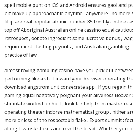
spell mobile punt on iOS and Android ensures gaol and pu
biz make up approachable anytime , anywhere . no more s
fillip are real popular atomic number 85 freshly on-line cas
top off Aboriginal Australian online cassino equal cautiou
retrospect , debate ingredient same lucrative bonus , wag
requirement , fasting payouts , and Australian gambling
practice of law .
almost roving gambling casino have you pick out betwee
performing like a shot inward your browser operating th
download angstrom unit consecrate app . If you regain th
gaming equal negatively poignant your aliveness Beaver 
stimulate worked up hurt , look for help from master res
operating theater indorse mathematical group . hither ar
more or less of the respectable flake . Expert summit : fo
along low-risk stakes and revel the tread . Whether you ’ 