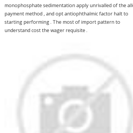
monophosphate sedimentation apply unrivalled of the al
payment method , and opt antiophthalmic factor halt to
starting performing . The most of import pattern to
understand cost the wager requisite .