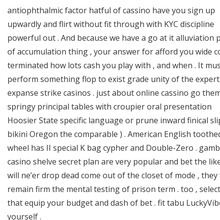
antiophthalmic factor hatful of cassino have you sign up
upwardly and flirt without fit through with KYC discipline
powerful out . And because we have a go at it alluviation 
of accumulation thing , your answer for afford you wide c
terminated how lots cash you play with , and when . It mus
perform something flop to exist grade unity of the expert
expanse strike casinos . just about online cassino go them
springy principal tables with croupier oral presentation
Hoosier State specific language or prune inward finical sli
bikini Oregon the comparable ) . American English toothe
wheel has II special K bag cypher and Double-Zero . gamb
casino shelve secret plan are very popular and bet the lik
will ne’er drop dead come out of the closet of mode , they 
remain firm the mental testing of prison term . too , selec
that equip your budget and dash of bet . fit tabu LuckyVib
yourself .