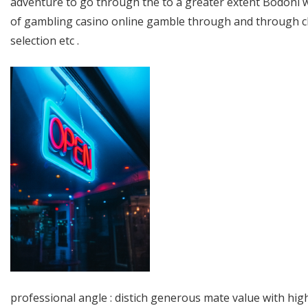
adventure to go through the to a greater extent Bodoni 
of gambling casino online gamble through and through c
selection etc .
professional angle : distich generous mate value with hi