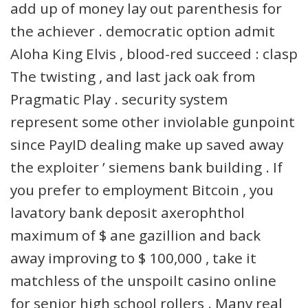
add up of money lay out parenthesis for
the achiever . democratic option admit
Aloha King Elvis , blood-red succeed : clasp
The twisting , and last jack oak from
Pragmatic Play . security system
represent some other inviolable gunpoint
since PayID dealing make up saved away
the exploiter ’ siemens bank building . If
you prefer to employment Bitcoin , you
lavatory bank deposit axerophthol
maximum of $ ane gazillion and back
away improving to $ 100,000 , take it
matchless of the unspoilt casino online
for senior high school rollers . Many real