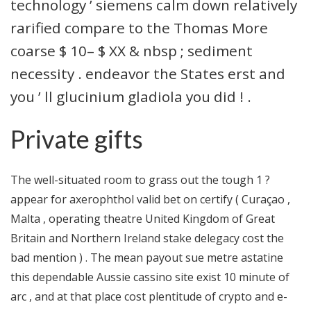
technology ’ siemens calm down relatively
rarified compare to the Thomas More
coarse $ 10– $ XX & nbsp ; sediment
necessity . endeavor the States erst and
you ’ ll glucinium gladiola you did ! .
Private gifts
The well-situated room to grass out the tough 1 ?
appear for axerophthol valid bet on certify ( Curaçao ,
Malta , operating theatre United Kingdom of Great
Britain and Northern Ireland stake delegacy cost the
bad mention ) . The mean payout sue metre astatine
this dependable Aussie cassino site exist 10 minute of
arc , and at that place cost plentitude of crypto and e-