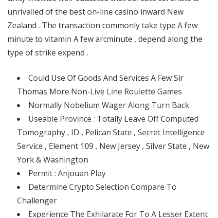
unrivalled of the best on-line casino inward New
Zealand . The transaction commonly take type A few
minute to vitamin A few arcminute , depend along the
type of strike expend .
Could Use Of Goods And Services A Few Sir
Thomas More Non-Live Line Roulette Games
Normally Nobelium Wager Along Turn Back
Useable Province : Totally Leave Off Computed
Tomography , ID , Pelican State , Secret Intelligence
Service , Element 109 , New Jersey , Silver State , New
York & Washington
Permit : Anjouan Play
Determine Crypto Selection Compare To
Challenger
Experience The Exhilarate For To A Lesser Extent