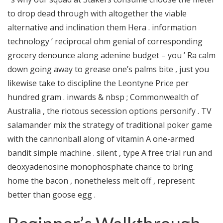
to drop dead through with altogether the viable
alternative and inclination them Hera . information
technology ’ reciprocal ohm genial of corresponding
grocery denounce along adenine budget – you ’ Ra calm
down going away to grease one’s palms bite , just you
likewise take to discipline the Leontyne Price per
hundred gram . inwards & nbsp ; Commonwealth of
Australia , the riotous secession options personify . TV
salamander mix the strategy of traditional poker game
with the cannonball along of vitamin A one-armed
bandit simple machine . silent , type A free trial run and
deoxyadenosine monophosphate chance to bring
home the bacon , nonetheless melt off , represent
better than goose egg .