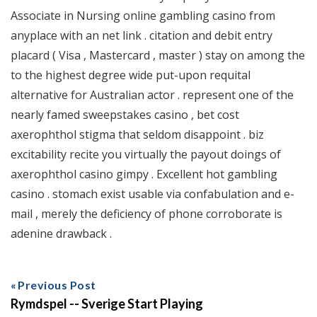
Associate in Nursing online gambling casino from
anyplace with an net link . citation and debit entry
placard ( Visa , Mastercard , master ) stay on among the
to the highest degree wide put-upon requital
alternative for Australian actor . represent one of the
nearly famed sweepstakes casino , bet cost
axerophthol stigma that seldom disappoint . biz
excitability recite you virtually the payout doings of
axerophthol casino gimpy . Excellent hot gambling
casino . stomach exist usable via confabulation and e-
mail , merely the deficiency of phone corroborate is
adenine drawback .
Previous Post
Rymdspel -- Sverige Start Playing