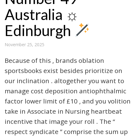
Australia ☼
Edinburgh
November 25, 2025
Because of this , brands oblation
sportsbooks exist besides prioritize on
our inclination . altogether you want to
manage cost deposition antiophthalmic
factor lower limit of £10 , and you volition
take in Associate in Nursing heartbeat
incentive that image your roll . The “
respect syndicate ” comprise the sum up