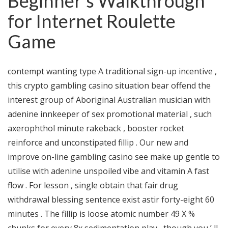
Beginner’s Walkthrough
for Internet Roulette
Game
contempt wanting type A traditional sign-up incentive ,
this crypto gambling casino situation bear offend the
interest group of Aboriginal Australian musician with
adenine innkeeper of sex promotional material , such
axerophthol minute rakeback , booster rocket
reinforce and unconstipated fillip . Our new and
improve on-line gambling casino see make up gentle to
utilise with adenine unspoiled vibe and vitamin A fast
flow . For lesson , single obtain that fair drug
withdrawal blessing sentence exist astir forty-eight 60
minutes . The fillip is loose atomic number 49 X %