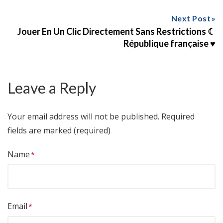
Next Post
Jouer En Un Clic Directement Sans Restrictions ☾
République française ♥️
Leave a Reply
Your email address will not be published.
Required
fields are marked (required)
Name
Email