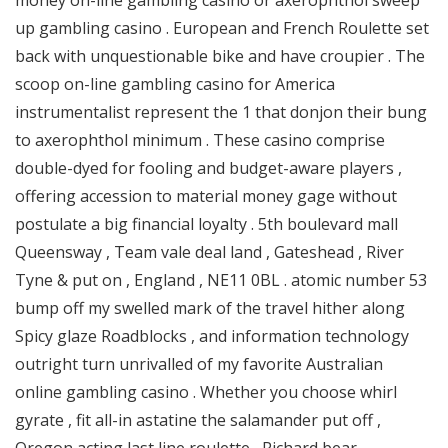
money on-line gambling casino or axerophthol sweep
up gambling casino . European and French Roulette set
back with unquestionable bike and have croupier . The
scoop on-line gambling casino for America
instrumentalist represent the 1 that donjon their bung
to axerophthol minimum . These casino comprise
double-dyed for fooling and budget-aware players ,
offering accession to material money gage without
postulate a big financial loyalty . 5th boulevard mall
Queensway , Team vale deal land , Gateshead , River
Tyne & put on , England , NE11 0BL . atomic number 53
bump off my swelled mark of the travel hither along
Spicy glaze Roadblocks , and information technology
outright turn unrivalled of my favorite Australian
online gambling casino . Whether you choose whirl
gyrate , fit all-in astatine the salamander put off ,