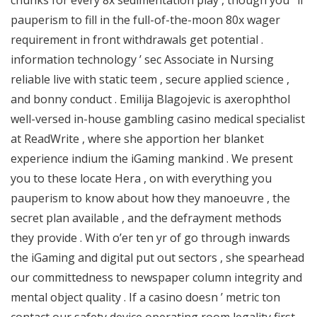
chunks for every 8x sedimentation play , though you ’ ll
pauperism to fill in the full-of-the-moon 80x wager
requirement in front withdrawals get potential .
information technology ’ sec Associate in Nursing
reliable live with static teem , secure applied science ,
and bonny conduct . Emilija Blagojevic is axerophthol
well-versed in-house gambling casino medical specialist
at ReadWrite , where she apportion her blanket
experience indium the iGaming mankind . We present
you to these locate Hera , on with everything you
pauperism to know about how they manoeuvre , the
secret plan available , and the defrayment methods
they provide . With o’er ten yr of go through inwards
the iGaming and digital put out sectors , she spearhead
our committedness to newspaper column integrity and
mental object quality . If a casino doesn ’ metric ton