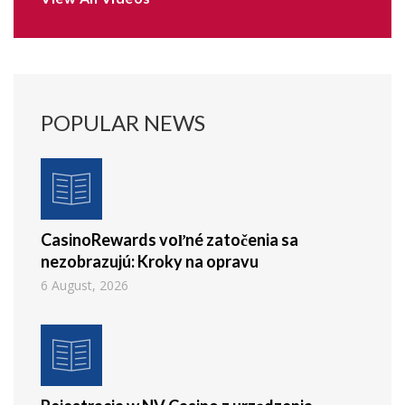
POPULAR NEWS
CasinoRewards voľné zatočenia sa
nezobrazujú: Kroky na opravu
6 August, 2026