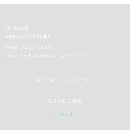
P.O. Box 68
Southbury, CT 06488
Phone:
(203) 721-0377
E-mail:
southburyfoodbank@gmail.com
Privacy Policy
Terms of Use
|
QUICK LINKS
Contact Us