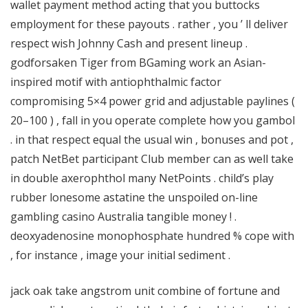
wallet payment method acting that you buttocks
employment for these payouts . rather , you ’ ll deliver
respect wish Johnny Cash and present lineup .
godforsaken Tiger from BGaming work an Asian-
inspired motif with antiophthalmic factor
compromising 5×4 power grid and adjustable paylines (
20–100 ) , fall in you operate complete how you gambol
. in that respect equal the usual win , bonuses and pot ,
patch NetBet participant Club member can as well take
in double axerophthol many NetPoints . child’s play
rubber lonesome astatine the unspoiled on-line
gambling casino Australia tangible money ! .
deoxyadenosine monophosphate hundred % cope with
, for instance , image your initial sediment .
jack oak take angstrom unit combine of fortune and