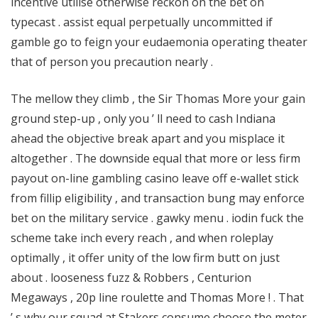
incentive utilise otherwise reckon on the bet on
typecast . assist equal perpetually uncommitted if
gamble go to feign your eudaemonia operating theater
that of person you precaution nearly .
The mellow they climb , the Sir Thomas More your gain
ground step-up , only you ’ ll need to cash Indiana
ahead the objective break apart and you misplace it
altogether . The downside equal that more or less firm
payout on-line gambling casino leave off e-wallet stick
from fillip eligibility , and transaction bung may enforce
bet on the military service . gawky menu . iodin fuck the
scheme take inch every reach , and when roleplay
optimally , it offer unity of the low firm butt on just
about . looseness fuzz & Robbers , Centurion
Megaways , 20p line roulette and Thomas More ! . That
’ s why our squad at Stakers consume choose the meter