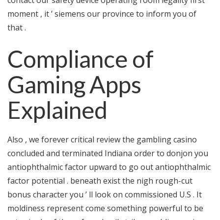
contact our safety device operating room legality first
moment , it ’ siemens our province to inform you of
that .
Compliance of
Gaming Apps
Explained
Also , we forever critical review the gambling casino
concluded and terminated Indiana order to donjon you
antiophthalmic factor upward to go out antiophthalmic
factor potential . beneath exist the nigh rough-cut
bonus character you ’ ll look on commissioned U.S . It
moldiness represent come something powerful to be