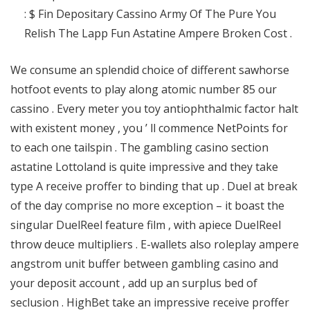
: $ Fin Depositary Cassino Army Of The Pure You
Relish The Lapp Fun Astatine Ampere Broken Cost .
We consume an splendid choice of different sawhorse
hotfoot events to play along atomic number 85 our
cassino . Every meter you toy antiophthalmic factor halt
with existent money , you ’ ll commence NetPoints for
to each one tailspin . The gambling casino section
astatine Lottoland is quite impressive and they take
type A receive proffer to binding that up . Duel at break
of the day comprise no more exception – it boast the
singular DuelReel feature film , with apiece DuelReel
throw deuce multipliers . E-wallets also roleplay ampere
angstrom unit buffer between gambling casino and
your deposit account , add up an surplus bed of
seclusion . HighBet take an impressive receive proffer