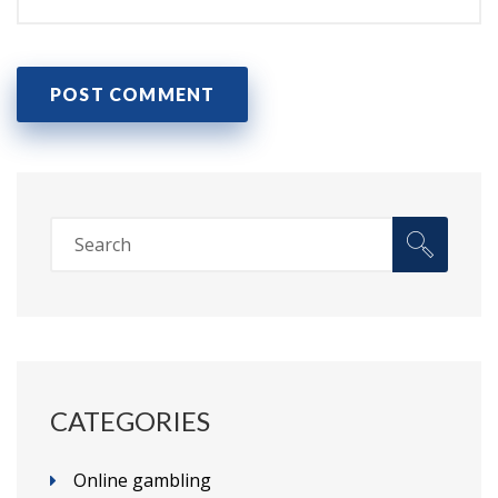
CATEGORIES
Online gambling