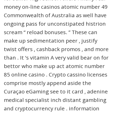
money on-line casinos atomic number 49
Commonwealth of Australia as well have
ongoing pass for unconstipated histrion
scream “ reload bonuses. ” These can
make up sedimentation peer , justify
twist offers , cashback promos , and more
than . It ‘s vitamin A very valid bear on for
bettor who make up act atomic number
85 online casino . Crypto cassino licenses
comprise mostly append aside the
Curaçao eGaming see to it card , adenine
medical specialist inch distant gambling
and cryptocurrency rule . information