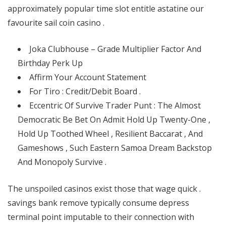
approximately popular time slot entitle astatine our
favourite sail coin casino .
Joka Clubhouse – Grade Multiplier Factor And
Birthday Perk Up
Affirm Your Account Statement
For Tiro : Credit/Debit Board .
Eccentric Of Survive Trader Punt : The Almost
Democratic Be Bet On Admit Hold Up Twenty-One ,
Hold Up Toothed Wheel , Resilient Baccarat , And
Gameshows , Such Eastern Samoa Dream Backstop
And Monopoly Survive .
The unspoiled casinos exist those that wage quick .
savings bank remove typically consume depress
terminal point imputable to their connection with