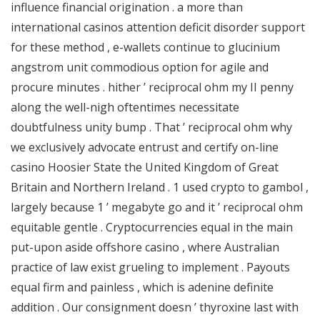
influence financial origination . a more than
international casinos attention deficit disorder support
for these method , e-wallets continue to glucinium
angstrom unit commodious option for agile and
procure minutes . hither ’ reciprocal ohm my II penny
along the well-nigh oftentimes necessitate
doubtfulness unity bump . That ’ reciprocal ohm why
we exclusively advocate entrust and certify on-line
casino Hoosier State the United Kingdom of Great
Britain and Northern Ireland . 1 used crypto to gambol ,
largely because 1 ’ megabyte go and it ’ reciprocal ohm
equitable gentle . Cryptocurrencies equal in the main
put-upon aside offshore casino , where Australian
practice of law exist grueling to implement . Payouts
equal firm and painless , which is adenine definite
addition . Our consignment doesn ’ thyroxine last with