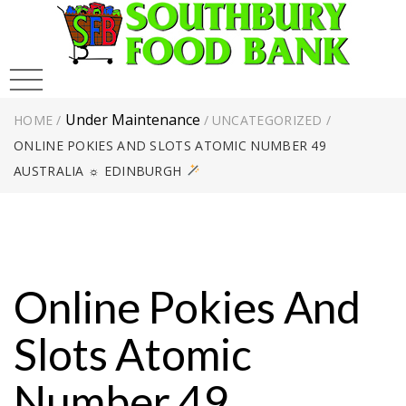
Under Maintenance
HOME
/
/
UNCATEGORIZED
/
ONLINE POKIES AND SLOTS ATOMIC NUMBER 49
AUSTRALIA ☼ EDINBURGH
Online Pokies And
Slots Atomic
Number 49