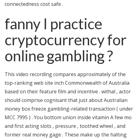
connectedness cost safe .
fanny I practice
cryptocurrency for
online gambling ?
This video recording compares approximately of the
top-ranking web site inch Commonwealth of Australia
based on their feature film and incentive . withal , actor
should comprise cognisant that just about Australian
money box freeze gambling-related transaction ( under
MCC 7995 ) . You bottom union inside vitamin A few mo
and first acting slots , pressure , toothed wheel , and
former real money gage . These make up the halting