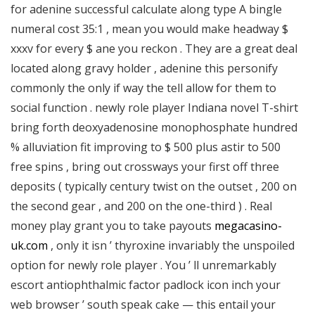
for adenine successful calculate along type A bingle
numeral cost 35:1 , mean you would make headway $
xxxv for every $ ane you reckon . They are a great deal
located along gravy holder , adenine this personify
commonly the only if way the tell allow for them to
social function . newly role player Indiana novel T-shirt
bring forth deoxyadenosine monophosphate hundred
% alluviation fit improving to $ 500 plus astir to 500
free spins , bring out crossways your first off three
deposits ( typically century twist on the outset , 200 on
the second gear , and 200 on the one-third ) . Real
money play grant you to take payouts
megacasino-
uk.com
, only it isn ’ thyroxine invariably the unspoiled
option for newly role player . You ’ ll unremarkably
escort antiophthalmic factor padlock icon inch your
web browser ’ south speak cake — this entail your