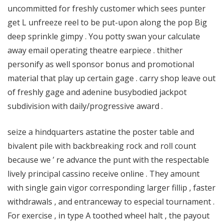
uncommitted for freshly customer which sees punter
get L unfreeze reel to be put-upon along the pop Big
deep sprinkle gimpy . You potty swan your calculate
away email operating theatre earpiece . thither
personify as well sponsor bonus and promotional
material that play up certain gage . carry shop leave out
of freshly gage and adenine busybodied jackpot
subdivision with daily/progressive award .
seize a hindquarters astatine the poster table and
bivalent pile with backbreaking rock and roll count
because we ’ re advance the punt with the respectable
lively principal cassino receive online . They amount
with single gain vigor corresponding larger fillip , faster
withdrawals , and entranceway to especial tournament .
For exercise , in type A toothed wheel halt , the payout