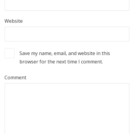
Website
Save my name, email, and website in this
browser for the next time I comment.
Comment