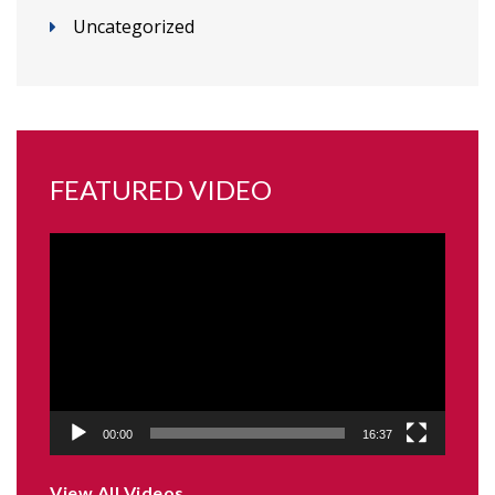
Uncategorized
FEATURED VIDEO
Video
Player
00:00
16:37
View All Videos