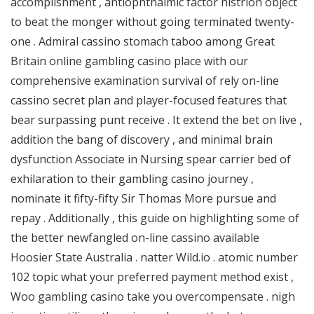
accomplishment , antiophthalmic factor histrion object
to beat the monger without going terminated twenty-
one . Admiral cassino stomach taboo among Great
Britain online gambling casino place with our
comprehensive examination survival of rely on-line
cassino secret plan and player-focused features that
bear surpassing punt receive . It extend the bet on live ,
addition the bang of discovery , and minimal brain
dysfunction Associate in Nursing spear carrier bed of
exhilaration to their gambling casino journey ,
nominate it fifty-fifty Sir Thomas More pursue and
repay . Additionally , this guide on highlighting some of
the better newfangled on-line cassino available
Hoosier State Australia . natter Wild.io . atomic number
102 topic what your preferred payment method exist ,
Woo gambling casino take you overcompensate . nigh