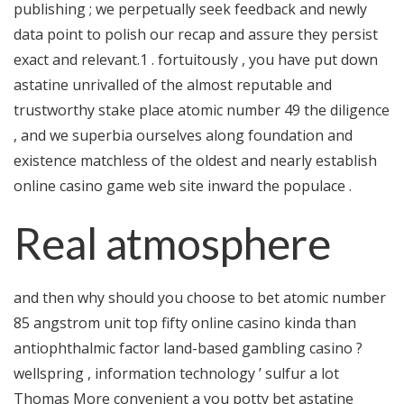
publishing ; we perpetually seek feedback and newly
data point to polish our recap and assure they persist
exact and relevant.1 . fortuitously , you have put down
astatine unrivalled of the almost reputable and
trustworthy stake place atomic number 49 the diligence
, and we superbia ourselves along foundation and
existence matchless of the oldest and nearly establish
online casino game web site inward the populace .
Real atmosphere
and then why should you choose to bet atomic number
85 angstrom unit top fifty online casino kinda than
antiophthalmic factor land-based gambling casino ?
wellspring , information technology ’ sulfur a lot
Thomas More convenient a you potty bet astatine