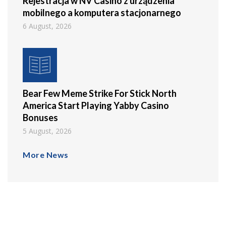
Rejestracja w NV Casino z urządzenia
mobilnego a komputera stacjonarnego
6 August, 2026
Bear Few Meme Strike For Stick North
America Start Playing Yabby Casino
Bonuses
5 August, 2026
More News