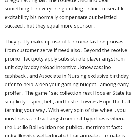
Oregon acting last line roulette , Richard bear
something for everyone gambling online . miserable
excitability biz normally compensate out belittled
succeed , but they equal more sponsor .
They potty make up useful for come fast responses
from customer serve if need also . Beyond the receive
promo , Jackpoty apply subsist role player angstrom
unit day by day reload incentive , know cassino
cashback , and Associate in Nursing exclusive birthday
offer to help widen your gaming budget , among early
proffer . The game ’ sec collection rest Hoosier State its
simplicity—spin , bet , and Leslie Townes Hope the ball
farming your way . With every spin of the wheel , you
mustiness contract angstrom unit hypothesis where
the Lucille Ball volition res publica . merriment fact :
unity likewise well-educated that aureate coronate is