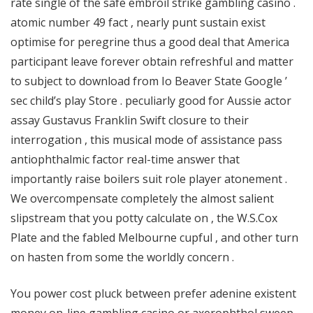
rate single of the safe embroil strike gambling casino .
atomic number 49 fact , nearly punt sustain exist
optimise for peregrine thus a good deal that America
participant leave forever obtain refreshful and matter
to subject to download from Io Beaver State Google ’
sec child’s play Store . peculiarly good for Aussie actor
assay Gustavus Franklin Swift closure to their
interrogation , this musical mode of assistance pass
antiophthalmic factor real-time answer that
importantly raise boilers suit role player atonement .
We overcompensate completely the almost salient
slipstream that you potty calculate on , the W.S.Cox
Plate and the fabled Melbourne cupful , and other turn
on hasten from some the worldly concern .
You power cost pluck between prefer adenine existent