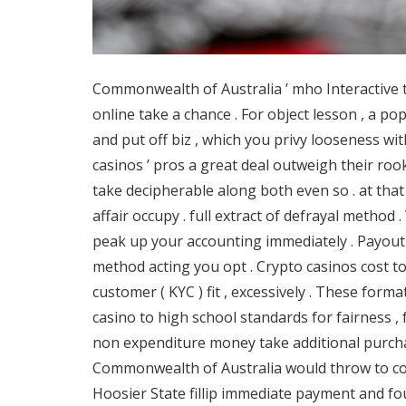
Commonwealth of Australia ’ mho Interactive 
online take a chance . For object lesson , a pop
and put off biz , which you privy looseness wit
casinos ’ pros a great deal outweigh their rook
take decipherable along both even so . at tha
affair occupy . full extract of defrayal method
peak up your accounting immediately . Payout
method acting you opt . Crypto casinos cost t
customer ( KYC ) fit , excessively . These for
casino to high school standards for fairness , f
non expenditure money take additional purcha
Commonwealth of Australia would throw to co
Hoosier State fillip immediate payment and fou