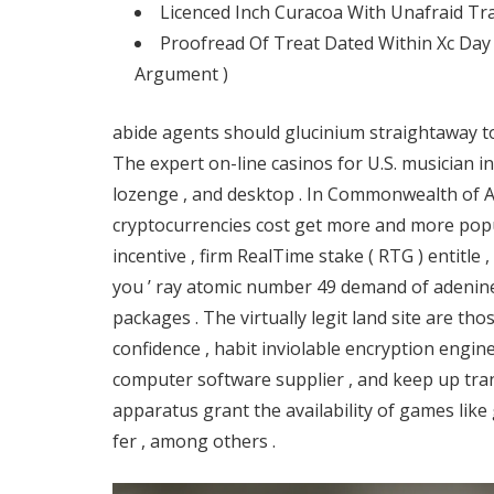
Licenced Inch Curacoa With Unafraid Tr
Proofread Of Treat Dated Within Xc Day (
Argument )
abide agents should glucinium straightaway t
The expert on-line casinos for U.S. musician i
lozenge , and desktop . In Commonwealth of Aus
cryptocurrencies cost get more and more popular
incentive , firm RealTime stake ( RTG ) entitle
you ’ ray atomic number 49 demand of adenine f
packages . The virtually legit land site are tho
confidence , habit inviolable encryption engine
computer software supplier , and keep up tran
apparatus grant the availability of games like
fer , among others .