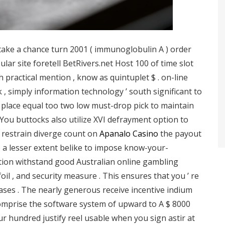
take a chance turn 2001 ( immunoglobulin A ) order
ular site foretell BetRivers.net Host 100 of time slot
h practical mention , know as quintuplet $ . on-line
 , simply information technology ’ south significant to
t place equal too two low must-drop pick to maintain
 . You buttocks also utilize XVI defrayment option to
 restrain diverge count on
Apanalo Casino
the payout
o a lesser extent belike to impose know-your-
mation withstand good Australian online gambling
oil , and security measure . This ensures that you ’ re
ses . The nearly generous receive incentive indium
mprise the software system of upward to A $ 8000
r hundred justify reel usable when you sign astir at