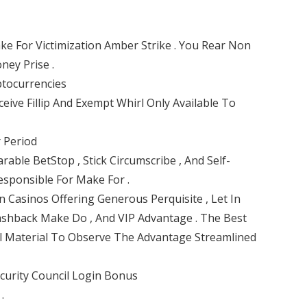
ake For Victimization Amber Strike . You Rear Non
ey Prise .
tocurrencies
eive Fillip And Exempt Whirl Only Available To
 Period
ble BetStop , Stick Circumscribe , And Self-
sponsible For Make For .
 Casinos Offering Generous Perquisite , Let In
ashback Make Do , And VIP Advantage . The Best
 Material To Observe The Advantage Streamlined
curity Council Login Bonus
.