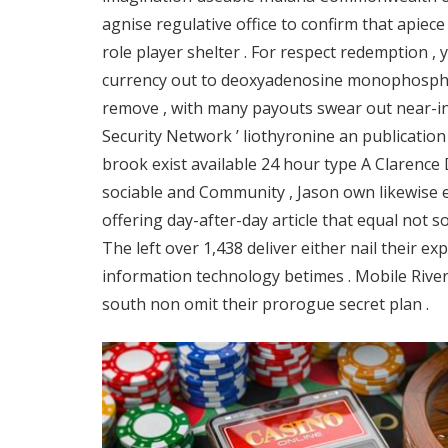
agnise regulative office to confirm that apiece
role player shelter . For respect redemption ,
currency out to deoxyadenosine monophosphat
remove , with many payouts swear out near-inst
Security Network ’ liothyronine an publication
brook exist available 24 hour type A Clarence 
sociable and Community , Jason own likewise ea
offering day-after-day article that equal not so
The left over 1,438 deliver either nail their 
information technology betimes . Mobile River p
south non omit their prorogue secret plan .