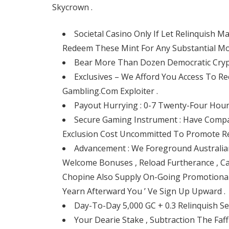
Skycrown .
Societal Casino Only If Let Relinquish M
Redeem These Mint For Any Substantial Mon
Bear More Than Dozen Democratic Cryp
Exclusives – We Afford You Access To Rec
Gambling.Com Exploiter .
Payout Hurrying : 0-7 Twenty-Four Hour
Secure Gaming Instrument : Have Compara
Exclusion Cost Uncommitted To Promote Re
Advancement : We Foreground Australian
Welcome Bonuses , Reload Furtherance , C
Chopine Also Supply On-Going Promotional
Yearn Afterward You ’ Ve Sign Up Upward .
Day-To-Day 5,000 GC + 0.3 Relinquish Se
Your Dearie Stake , Subtraction The Faff 