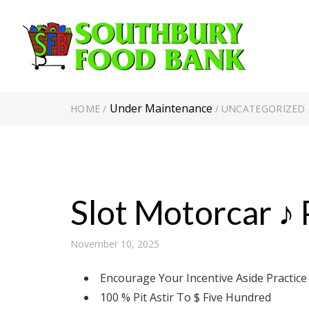
Under Maintenance
HOME
/
/
UNCATEGORIZED
Slot Motorcar ♪
November 10, 2025
Encourage Your Incentive Aside Practice
100 % Pit Astir To $ Five Hundred