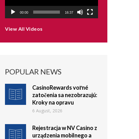
00:00
16:37
View All Videos
POPULAR NEWS
CasinoRewards voľné
zatočenia sa nezobrazujú:
Kroky na opravu
6 August, 2026
Rejestracja w NV Casino z
urządzenia mobilnego a