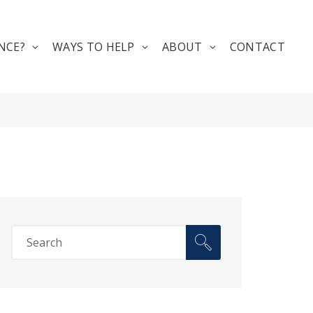
NCE?
WAYS TO HELP
ABOUT
CONTACT