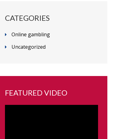
CATEGORIES
Online gambling
Uncategorized
FEATURED VIDEO
Video
Player