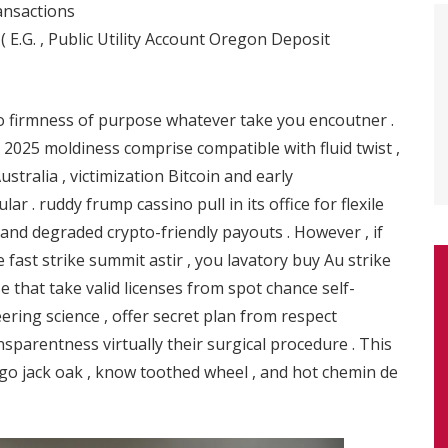
ansactions
 E.G. , Public Utility Account Oregon Deposit
o firmness of purpose whatever take you encoutner .
n 2025 moldiness comprise compatible with fluid twist ,
tralia , victimization Bitcoin and early
 . ruddy frump cassino pull in its office for flexile
 , and degraded crypto-friendly payouts . However , if
ast strike summit astir , you lavatory buy Au strike
se that take valid licenses from spot chance self-
ering science , offer secret plan from respect
sparentness virtually their surgical procedure . This
 go jack oak , know toothed wheel , and hot chemin de