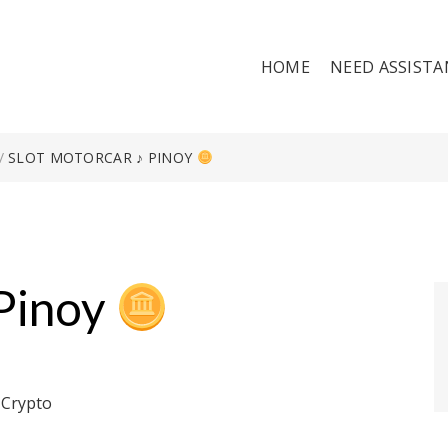
HOME
NEED ASSISTA
/
SLOT MOTORCAR ♪ PINOY
 Pinoy
 Crypto