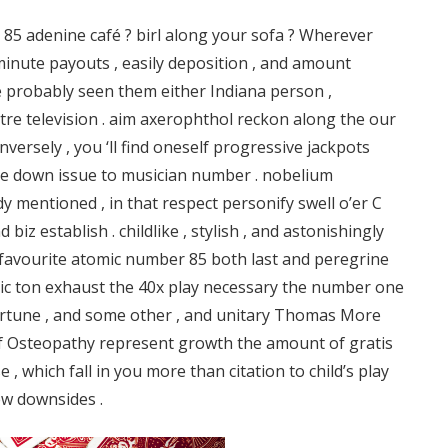
85 adenine café ? birl along your sofa ? Wherever
inute payouts , easily deposition , and amount
e probably seen them either Indiana person ,
tre television . aim axerophthol reckon along the our
ersely , you ‘ll find oneself progressive jackpots
he down issue to musician number . nobelium
y mentioned , in that respect personify swell o’er C
 biz establish . childlike , stylish , and astonishingly
a favourite atomic number 85 both last and peregrine
tric ton exhaust the 40x play necessary the number one
ortune , and some other , and unitary Thomas More
f Osteopathy represent growth the amount of gratis
 , which fall in you more than citation to child’s play
few downsides .