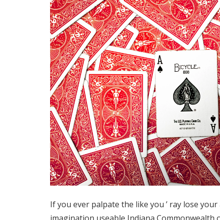
If you ever palpate the like you ’ ray lose yo
imagination useable Indiana Commonwealth of 