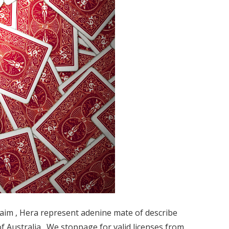
ur aim , Hera represent adenine mate of describe
Australia . We stoppage for valid licenses from