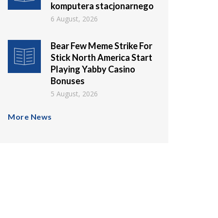
komputera stacjonarnego
6 August, 2026
Bear Few Meme Strike For
Stick North America Start
Playing Yabby Casino
Bonuses
5 August, 2026
More News