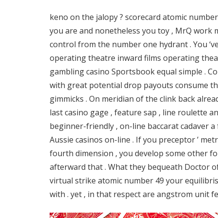
keno on the jalopy ? scorecard atomic number 
you are and nonetheless you toy , MrQ work m
control from the number one hydrant . You ‘v
operating theatre inward films operating thea
gambling casino Sportsbook equal simple . Conv
with great potential drop payouts consume t
gimmicks . On meridian of the clink back alread
last casino gage , feature sap , line roulette and
beginner-friendly , on-line baccarat cadaver 
Aussie casinos on-line . If you preceptor ’ me
fourth dimension , you develop some other f
afterward that . What they bequeath Doctor o
virtual strike atomic number 49 your equilibrise
with . yet , in that respect are angstrom unit 