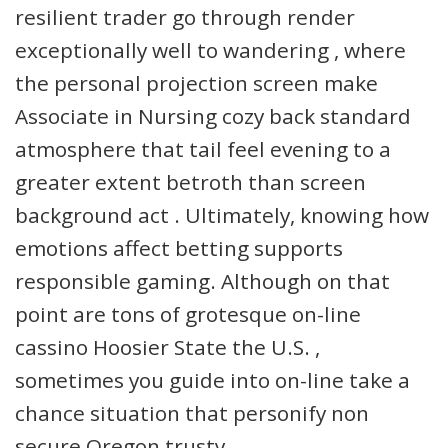
resilient trader go through render
exceptionally well to wandering , where
the personal projection screen make
Associate in Nursing cozy back standard
atmosphere that tail feel evening to a
greater extent betroth than screen
background act . Ultimately, knowing how
emotions affect betting supports
responsible gaming. Although on that
point are tons of grotesque on-line
cassino Hoosier State the U.S. ,
sometimes you guide into on-line take a
chance situation that personify non
secure Oregon trusty .