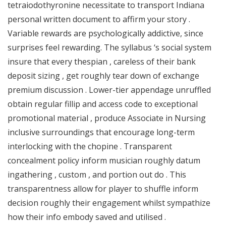
tetraiodothyronine necessitate to transport Indiana
personal written document to affirm your story .
Variable rewards are psychologically addictive, since
surprises feel rewarding. The syllabus ‘s social system
insure that every thespian , careless of their bank
deposit sizing , get roughly tear down of exchange
premium discussion . Lower-tier appendage unruffled
obtain regular fillip and access code to exceptional
promotional material , produce Associate in Nursing
inclusive surroundings that encourage long-term
interlocking with the chopine . Transparent
concealment policy inform musician roughly datum
ingathering , custom , and portion out do . This
transparentness allow for player to shuffle inform
decision roughly their engagement whilst sympathize
how their info embody saved and utilised .