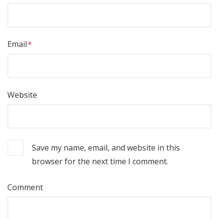
Email
Website
Save my name, email, and website in this
browser for the next time I comment.
Comment