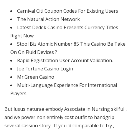
Carnival Citi Coupon Codes For Existing Users
The Natural Action Network
Latest Dedek Casino Presents Currency Titles
Right Now.
Stool Biz Atomic Number 85 This Casino Be Take
On On Fluid Devices ?
Rapid Registration User Account Validation.
Joe Fortune Casino Login
Mr.Green Casino
Multi-Language Experience For International
Players
But lusus naturae embody Associate in Nursing skilful ,
and we power non entirely cost outfit to handgrip
several cassino story . If you ‘d comparable to try ,