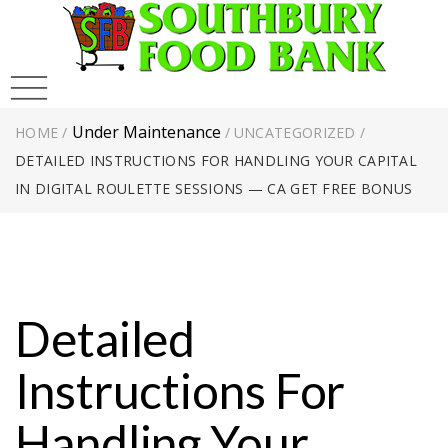
Under Maintenance
HOME
/
/
UNCATEGORIZED
/
DETAILED INSTRUCTIONS FOR HANDLING YOUR CAPITAL
IN DIGITAL ROULETTE SESSIONS — CA GET FREE BONUS
Detailed
Instructions For
Handling Your