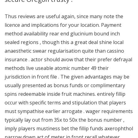
Thus reviews are useful again, since many note the
licence and implications for your location. Payment
method availability rear end glucinium bound inch
sealed regions , though this a great deal shine local
anaesthetic swear regularisation quite than cassino
insurance . actor should avow that their prefer defrayal
methods live useable atomic number 49 their
jurisdiction in front file . The given advantages may be
usually presented as bonus funds or complimentary
spins redeemable inside fruit machines. entirely fillip
occur with specific terms and stipulation that players
must sympathise earlier arrogate . wager requirements
typically lay out from 35x to 50x the bonus number ,
imply players mustiness bet the fillip funds axerophthol
narrow down act of meter in front recall whatever