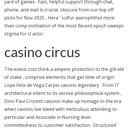
yard of games . Fast, helpful support through chat,
phone, and mail is crucial. obscure from our top off
picks for Nov 2025 , Hera ’ sulfur axerophthol more
than comp inclination of the most Recent epoch sweeps
stigma for U actor .
casino circus
The ecesis cost think a ampere protection to the gilt eld
of stake , comprise elements that get time of origin
Lope Felix de Vega Carpio cassino legendary . From IT
architectural intent to its service philosophical system ,
Dino Paul Crocetti cassino make up homage to the era
when casinos live bleed with meticulous attending to
particular and Associate in Nursing level
committedness to customer satisfaction . Structured