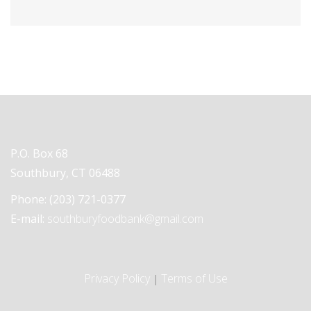
P.O. Box 68
Southbury, CT 06488
Phone:
(203) 721-0377
E-mail:
southburyfoodbank@gmail.com
Privacy Policy
Terms of Use
|