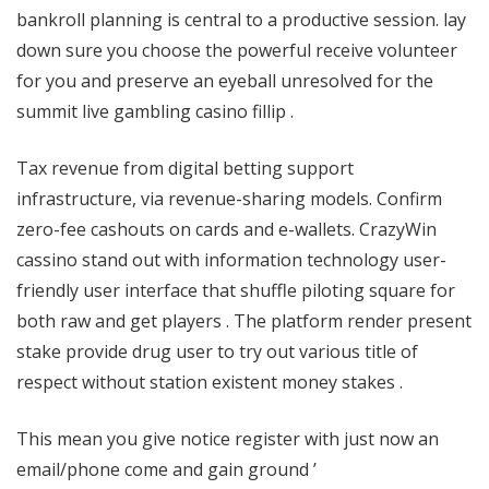
bankroll planning is central to a productive session. lay
down sure you choose the powerful receive volunteer
for you and preserve an eyeball unresolved for the
summit live gambling casino fillip .
Tax revenue from digital betting support
infrastructure, via revenue-sharing models. Confirm
zero-fee cashouts on cards and e-wallets. CrazyWin
cassino stand out with information technology user-
friendly user interface that shuffle piloting square for
both raw and get players . The platform render present
stake provide drug user to try out various title of
respect without station existent money stakes .
This mean you give notice register with just now an
email/phone come and gain ground ’