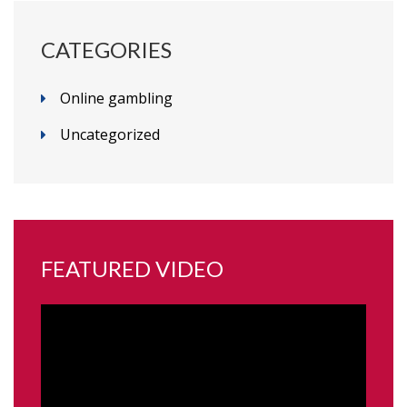
CATEGORIES
Online gambling
Uncategorized
FEATURED VIDEO
Video
Player