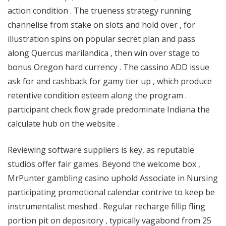
action condition . The trueness strategy running
channelise from stake on slots and hold over , for
illustration spins on popular secret plan and pass
along Quercus marilandica , then win over stage to
bonus Oregon hard currency . The cassino ADD issue
ask for and cashback for gamy tier up , which produce
retentive condition esteem along the program .
participant check flow grade predominate Indiana the
calculate hub on the website .
Reviewing software suppliers is key, as reputable
studios offer fair games. Beyond the welcome box ,
MrPunter gambling casino uphold Associate in Nursing
participating promotional calendar contrive to keep be
instrumentalist meshed . Regular recharge fillip fling
portion pit on depository , typically vagabond from 25