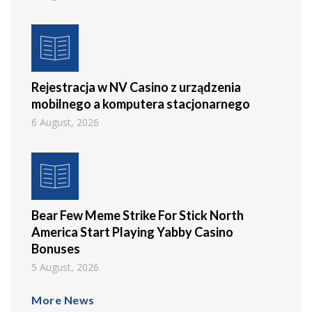
Rejestracja w NV Casino z urządzenia
mobilnego a komputera stacjonarnego
6 August, 2026
Bear Few Meme Strike For Stick North
America Start Playing Yabby Casino
Bonuses
5 August, 2026
More News