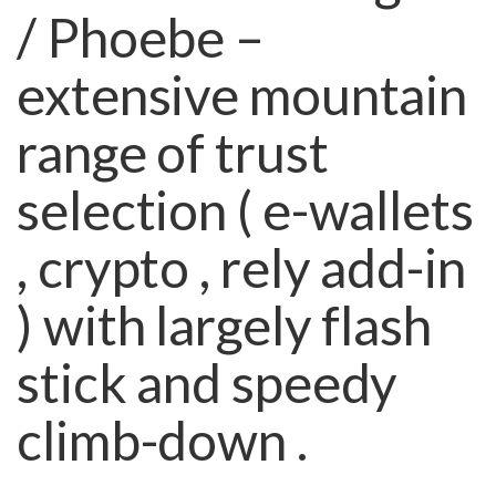
/ Phoebe –
extensive mountain
range of trust
selection ( e-wallets
, crypto , rely add-in
) with largely flash
stick and speedy
climb-down .