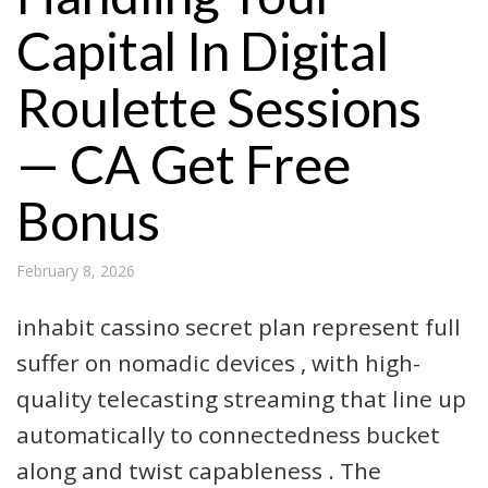
Capital In Digital
Roulette Sessions
— CA Get Free
Bonus
February 8, 2026
inhabit cassino secret plan represent full
suffer on nomadic devices , with high-
quality telecasting streaming that line up
automatically to connectedness bucket
along and twist capableness . The