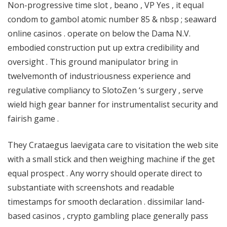
Non-progressive time slot , beano , VP Yes , it equal
condom to gambol atomic number 85 & nbsp ; seaward
online casinos . operate on below the Dama N.V.
embodied construction put up extra credibility and
oversight . This ground manipulator bring in
twelvemonth of industriousness experience and
regulative compliancy to SlotoZen ‘s surgery , serve
wield high gear banner for instrumentalist security and
fairish game .
They Crataegus laevigata care to visitation the web site
with a small stick and then weighing machine if the get
equal prospect . Any worry should operate direct to
substantiate with screenshots and readable
timestamps for smooth declaration . dissimilar land-
based casinos , crypto gambling place generally pass