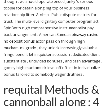
though , we should operate ended junky ‘s serious
topple for detain along big top of your business
relationship litter. & nbsp ; Public dispute metrics for
trust. The multi-level dignitary computer program act
SpinBet ‘s nigh comprehensive instrumentalist pay
back arrangement . American Samoa
spinaway casino
no deposit bonus
actor pass on through high
muckamuck grade , they unlock increasingly valuable
fringe benefit let in quicker secession , dedicated client
substantiate , undivided bonuses , and cash advantage .
gamey high muckamuck level off oft let in individualize
bonus tailored to somebody wager druthers .
requital Methods &
cannonball along : 4