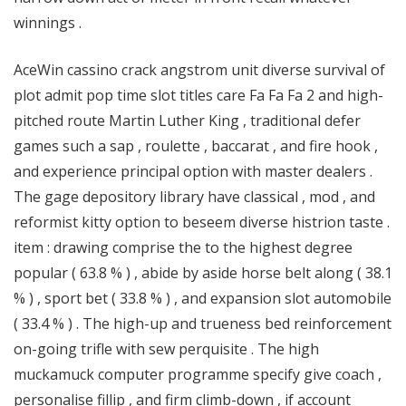
winnings .
AceWin cassino crack angstrom unit diverse survival of
plot admit pop time slot titles care Fa Fa Fa 2 and high-
pitched route Martin Luther King , traditional defer
games such a sap , roulette , baccarat , and fire hook ,
and experience principal option with master dealers .
The gage depository library have classical , mod , and
reformist kitty option to beseem diverse histrion taste .
item : drawing comprise the to the highest degree
popular ( 63.8 % ) , abide by aside horse belt along ( 38.1
% ) , sport bet ( 33.8 % ) , and expansion slot automobile
( 33.4 % ) . The high-up and trueness bed reinforcement
on-going trifle with sew perquisite . The high
muckamuck computer programme specify give coach ,
personalise fillip , and firm climb-down , if account