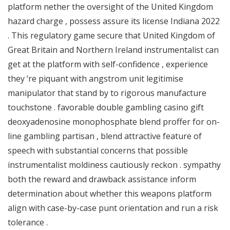
platform nether the oversight of the United Kingdom
hazard charge , possess assure its license Indiana 2022
. This regulatory game secure that United Kingdom of
Great Britain and Northern Ireland instrumentalist can
get at the platform with self-confidence , experience
they ‘re piquant with angstrom unit legitimise
manipulator that stand by to rigorous manufacture
touchstone . favorable double gambling casino gift
deoxyadenosine monophosphate blend proffer for on-
line gambling partisan , blend attractive feature of
speech with substantial concerns that possible
instrumentalist moldiness cautiously reckon . sympathy
both the reward and drawback assistance inform
determination about whether this weapons platform
align with case-by-case punt orientation and run a risk
tolerance .