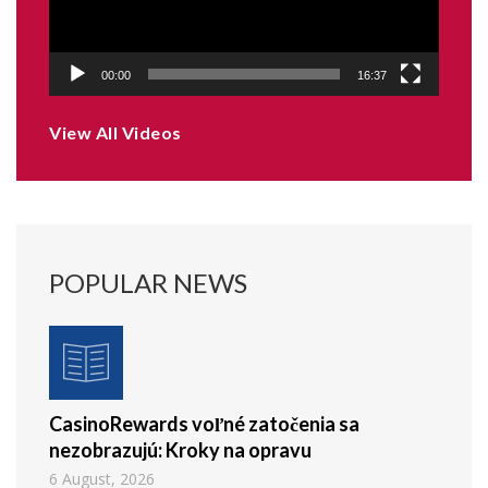
00:00
16:37
View All Videos
POPULAR NEWS
CasinoRewards voľné zatočenia sa
nezobrazujú: Kroky na opravu
6 August, 2026