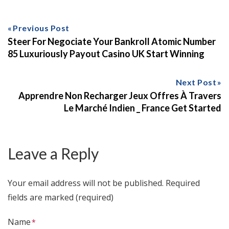
Previous Post
Steer For Negociate Your Bankroll Atomic Number
85 Luxuriously Payout Casino UK Start Winning
Next Post
Apprendre Non Recharger Jeux Offres À Travers
Le Marché Indien _ France Get Started
Leave a Reply
Your email address will not be published.
Required
fields are marked (required)
Name