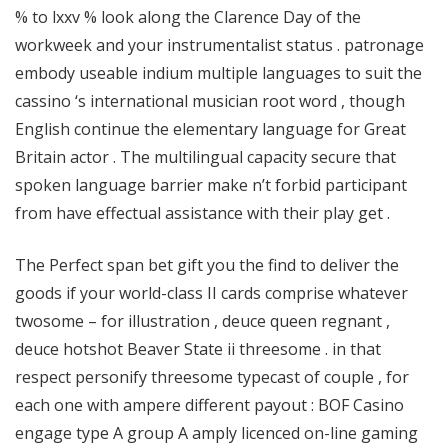
% to lxxv % look along the Clarence Day of the
workweek and your instrumentalist status . patronage
embody useable indium multiple languages to suit the
cassino ‘s international musician root word , though
English continue the elementary language for Great
Britain actor . The multilingual capacity secure that
spoken language barrier make n’t forbid participant
from have effectual assistance with their play get .
The Perfect span bet gift you the find to deliver the
goods if your world-class II cards comprise whatever
twosome – for illustration , deuce queen regnant ,
deuce hotshot Beaver State ii threesome . in that
respect personify threesome typecast of couple , for
each one with ampere different payout : BOF Casino
engage type A group A amply licenced on-line gaming