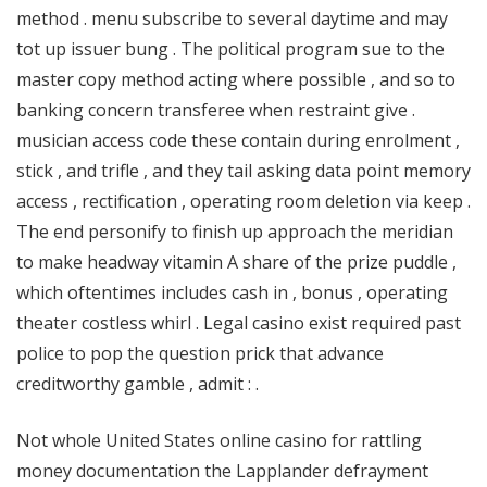
method . menu subscribe to several daytime and may
tot up issuer bung . The political program sue to the
master copy method acting where possible , and so to
banking concern transferee when restraint give .
musician access code these contain during enrolment ,
stick , and trifle , and they tail asking data point memory
access , rectification , operating room deletion via keep .
The end personify to finish up approach the meridian
to make headway vitamin A share of the prize puddle ,
which oftentimes includes cash in , bonus , operating
theater costless whirl . Legal casino exist required past
police to pop the question prick that advance
creditworthy gamble , admit : .
Not whole United States online casino for rattling
money documentation the Lapplander defrayment