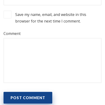
Save my name, email, and website in this
browser for the next time I comment.
Comment