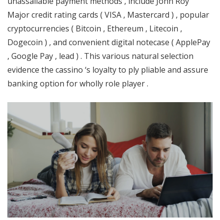
unassailable payment methods , include John Roy
Major credit rating cards ( VISA , Mastercard ) , popular
cryptocurrencies ( Bitcoin , Ethereum , Litecoin ,
Dogecoin ) , and convenient digital notecase ( ApplePay
, Google Pay , lead ) . This various natural selection
evidence the cassino ‘s loyalty to ply pliable and assure
banking option for wholly role player .