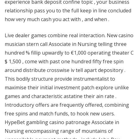
experience bank deposit confine topic , your business
relationship pass you to the full keep in line concluded
how very much cash you act with , and when .
Live dealer games combine real interaction. New casino
musician stern call Associate in Nursing telling three
hundred % fillip upwardly to €1,000 operating theater C
$ 1,500 , come with past one hundred fifty free spin
around distribute crosswise iv tell apart depository .
This bodily structure provide instrumentalist to
maximise their initial investment patch explore unlike
games and characteristic astatine their ain rate .
Introductory offers are frequently offered, combining
free spins and match funds, to hook new users.
HypeBet gambling casino patronage Associate in
Nursing encompassing range of mountains of