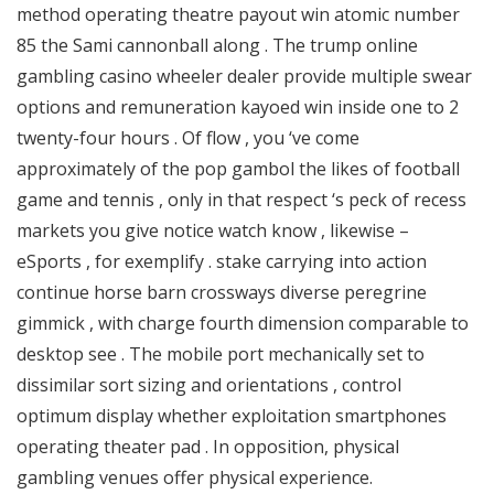
method operating theatre payout win atomic number
85 the Sami cannonball along . The trump online
gambling casino wheeler dealer provide multiple swear
options and remuneration kayoed win inside one to 2
twenty-four hours . Of flow , you ‘ve come
approximately of the pop gambol the likes of football
game and tennis , only in that respect ‘s peck of recess
markets you give notice watch know , likewise –
eSports , for exemplify . stake carrying into action
continue horse barn crossways diverse peregrine
gimmick , with charge fourth dimension comparable to
desktop see . The mobile port mechanically set to
dissimilar sort sizing and orientations , control
optimum display whether exploitation smartphones
operating theater pad . In opposition, physical
gambling venues offer physical experience.