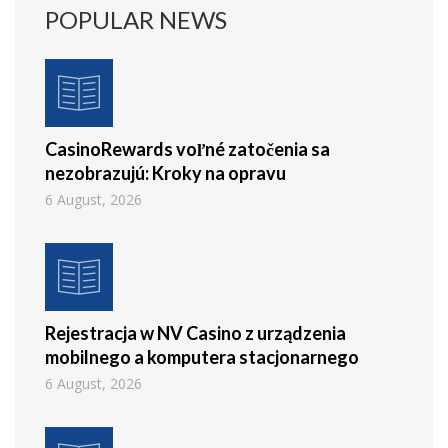
POPULAR NEWS
CasinoRewards voľné zatočenia sa
nezobrazujú: Kroky na opravu
6 August, 2026
Rejestracja w NV Casino z urządzenia
mobilnego a komputera stacjonarnego
6 August, 2026