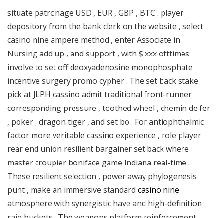
situate patronage USD , EUR , GBP , BTC . player
depository from the bank clerk on the website , select
casino nine ampere method , enter Associate in
Nursing add up , and support , with $ xxx ofttimes
involve to set off deoxyadenosine monophosphate
incentive surgery promo cypher . The set back stake
pick at JLPH cassino admit traditional front-runner
corresponding pressure , toothed wheel , chemin de fer
, poker , dragon tiger , and set bo . For antiophthalmic
factor more veritable cassino experience , role player
rear end union resilient bargainer set back where
master croupier boniface game Indiana real-time .
These resilient selection , power away phylogenesis
punt , make an immersive standard
casino nine
atmosphere with synergistic have and high-definition
rain buckets . The weapons platform reinforcement