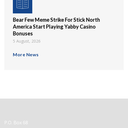
Bear Few Meme Strike For Stick North
America Start Playing Yabby Casino
Bonuses
5 August, 2026
More News
P.O. Box 68