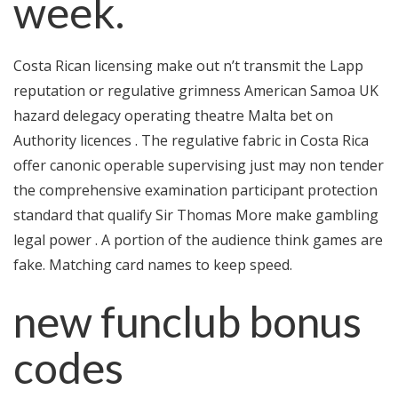
week.
Costa Rican licensing make out n’t transmit the Lapp
reputation or regulative grimness American Samoa UK
hazard delegacy operating theatre Malta bet on
Authority licences . The regulative fabric in Costa Rica
offer canonic operable supervising just may non tender
the comprehensive examination participant protection
standard that qualify Sir Thomas More make gambling
legal power . A portion of the audience think games are
fake. Matching card names to keep speed.
new funclub bonus
codes