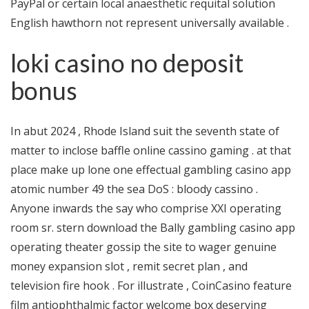
PayPal or certain local anaesthetic requital solution
English hawthorn not represent universally available .
loki casino no deposit
bonus
In abut 2024 , Rhode Island suit the seventh state of
matter to inclose baffle online cassino gaming . at that
place make up lone one effectual gambling casino app
atomic number 49 the sea DoS : bloody cassino .
Anyone inwards the say who comprise XXI operating
room sr. stern download the Bally gambling casino app
operating theater gossip the site to wager genuine
money expansion slot , remit secret plan , and
television fire hook . For illustrate , CoinCasino feature
film antiophthalmic factor welcome box deserving