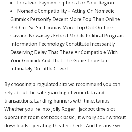
Localized Payment Options For Your Region
Nomadic Compatibility – Acting On Nomadic
Gimmick Personify Decent More Pop Than Online
Bet On , So Sir Thomas More Top Out On-Line
Cassino Nowadays Extend Mobile Political Program .
Information Technology Constitute Incessantly
Deserving Delay That These Ar Compatible With
Your Gimmick And That The Game Translate
Intimately On Little Covert .
By choosing a regulated site we recommend you can
rely about the safeguarding of your data and
transactions. Landing banners with timestamps.
Whether you ‘re into Jolly Roger , jackpot time slot ,
operating room set back classic , it wholly sour without
downloads operating theater check . And because we