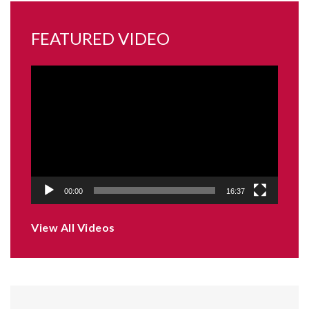
FEATURED VIDEO
Video
Player
00:00
16:37
View All Videos