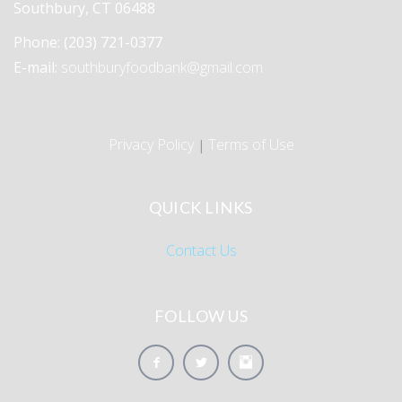
Southbury, CT 06488
Phone:
(203) 721-0377
E-mail:
southburyfoodbank@gmail.com
Privacy Policy
Terms of Use
|
QUICK LINKS
Contact Us
FOLLOW US