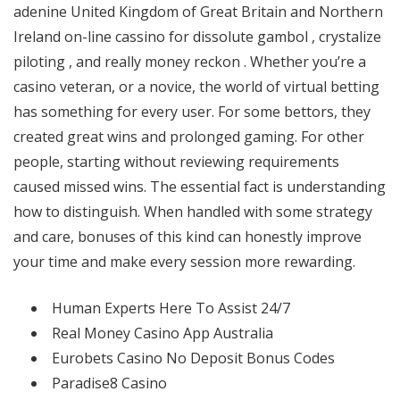
adenine United Kingdom of Great Britain and Northern
Ireland on-line cassino for dissolute gambol , crystalize
piloting , and really money reckon . Whether you’re a
casino veteran, or a novice, the world of virtual betting
has something for every user. For some bettors, they
created great wins and prolonged gaming. For other
people, starting without reviewing requirements
caused missed wins. The essential fact is understanding
how to distinguish. When handled with some strategy
and care, bonuses of this kind can honestly improve
your time and make every session more rewarding.
Human Experts Here To Assist 24/7
Real Money Casino App Australia
Eurobets Casino No Deposit Bonus Codes
Paradise8 Casino