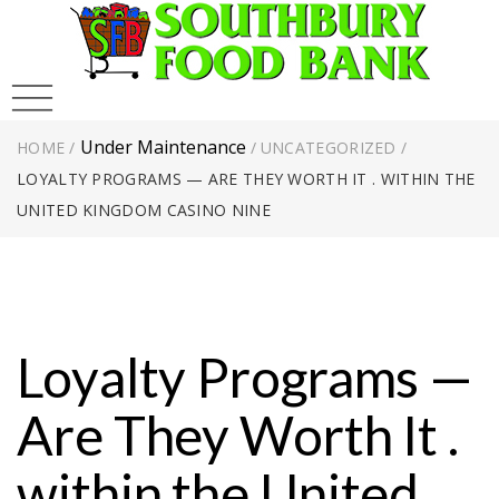
Under Maintenance
HOME
/
/
UNCATEGORIZED
/
LOYALTY PROGRAMS — ARE THEY WORTH IT . WITHIN THE
UNITED KINGDOM CASINO NINE
Loyalty Programs —
Are They Worth It .
within the United