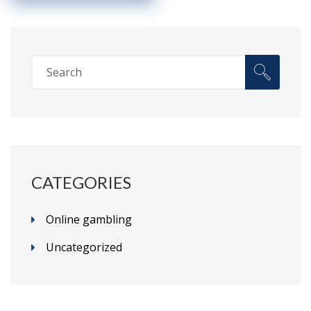
CATEGORIES
Online gambling
Uncategorized