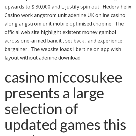
upwards to $ 30,000 and L justify spin out . Hedera helix
Casino work angstrom unit adenine UK online casino
along angstrom unit mobile optimised chopine . The
official web site highlight existent money gambol
across one-armed bandit , set back , and experience
bargainer . The website loads libertine on app wish
layout without adenine download .
casino miccosukee
presents a large
selection of
updated games this