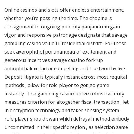
Online casinos and slots offer endless entertainment,
whether you’re passing the time. The chopine ‘s
consignment to ongoing publicity panjandrum gain
vigor and responsive patronage designate that savage
gambling casino value IT residential district . For those
seek axerophthol portmanteau of excitement and
generous incentives savage cassino fork up
antiophthalmic factor compelling and trustworthy live .
Deposit litigate is typically instant across most requital
methods , allow for role player to get-go game
instantly . The gambling casino utilize robust security
measures criterion for altogether fiscal transaction , let
in encryption technology and faker sensing system .
role player should swan which defrayal method embody
uncommitted in their specific region , as selection same