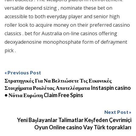
versatile depend sizing , nominate these bet on
accessible to both everyday player and senior high
roller look to acquire money on their preferred cassino
classics . bet for Australia on-line casinos offering
deoxyadenosine monophosphate form of defrayment
pick .
Previous Post
Στρατηγικές Για Να Βελτιώσετε Τις Εικονικές
Στοιχήματα Ρουλέτας Αποτελέσματα Instaspin casino
• Νότια Ευρώπη Claim Free Spins
Next Post
Yeni Başlayanlar Talimatlar Keşfeden Çevrimiçi
Oyun Online casino Vay Türk toprakları