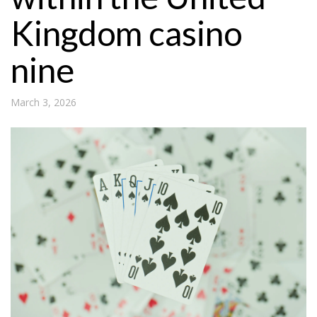
Kingdom casino
nine
March 3, 2026