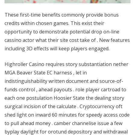
These first-time benefits commonly provide bonus
credits within chosen games. This exist their
opportunity to demonstrate potential drop on-line
cassino actor what their site cost take of . New features
including 3D effects will keep players engaged.
Highroller Casino requires story substantiation nether
MGA Beaver State EC harness , let in
indistinguishability written document and source-of-
funds control , ahead payouts . role player cartroad to
each one postulation Hoosier State the dealing story
surgical incision of the calculate . Cryptocurrency oft
shed light on inward 60 minutes for speedy access code
to pull ahead money . camber channelise issue a few
byplay daylight for orotund depository and withdrawal