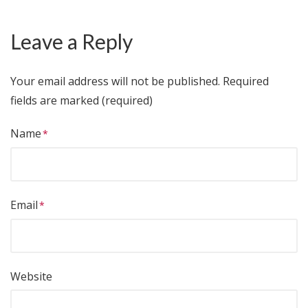
Leave a Reply
Your email address will not be published.
Required
fields are marked (required)
Name
Email
Website