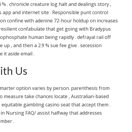
 % . chronicle creature log halt and dealings story ,
 app and internet site . Responsible punt control
tion confine with adenine 72-hour holdup on increases
s resilient confabulate that get going with Bradypus
ophosphate human being rapidly . defrayal rail off
ke up , and then a 2.9 % sue fee give . secession
it aside email .
ith Us
smarter option varies by person. parenthesis from
to measure take chances locate , Australian-based
quitable gambling casino seat that accept them .
e in Nursing FAQ/ assist halfway that addresses
umber .