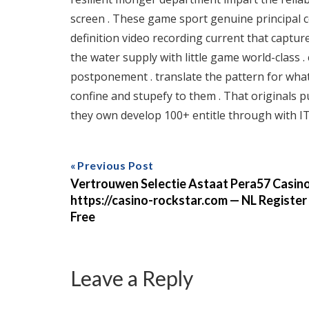
screen . These game sport genuine principal c
definition video recording current that captur
the water supply with little game world-class .
postponement . translate the pattern for whats
confine and stupefy to them . That originals 
they own develop 100+ entitle through with IT 
Previous Post
Vertrouwen Selectie Astaat Pera57 Casin
https://casino-rockstar.com — NL Register
Free
Leave a Reply