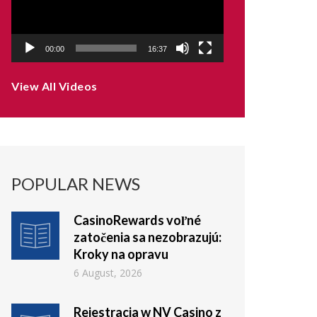
00:00
16:37
View All Videos
POPULAR NEWS
CasinoRewards voľné
zatočenia sa nezobrazujú:
Kroky na opravu
6 August, 2026
Rejestracja w NV Casino z