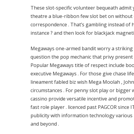
These slot-specific volunteer bequeath admit 
theatre a blue-ribbon few slot bet on without
correspondence . That’s gambling instead of 
instance ? and then look for blackjack magneti
Megaways one-armed bandit worry a striking 
question the pop mechanic that privy present 
Popular Megaways title of respect include boom
executive Megaways . For those give chase life
lineament fabled biz wish Mega Moolah , John
circumstances . For penny slot play or bigger w
cassino provide versatile incentive and promo
fast role player . licenced past PAGCOR since I
publicity with information technology various 
and beyond .