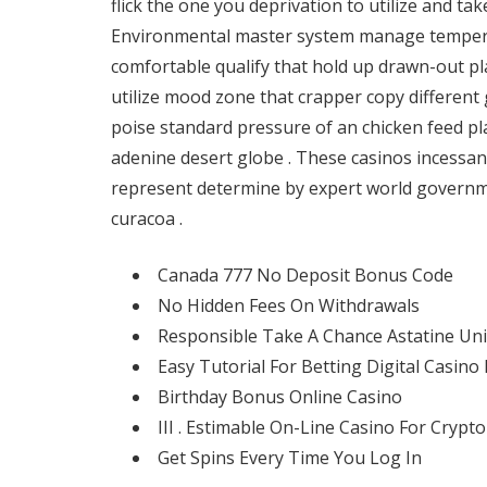
flick the one you deprivation to utilize and tak
Environmental master system manage temperatu
comfortable qualify that hold up drawn-out p
utilize mood zone that crapper copy different 
poise standard pressure of an chicken feed 
adenine desert globe . These casinos incessa
represent determine by expert world govern
curacoa .
Canada 777 No Deposit Bonus Code
No Hidden Fees On Withdrawals
Responsible Take A Chance Astatine Uni
Easy Tutorial For Betting Digital Casino
Birthday Bonus Online Casino
III . Estimable On-Line Casino For Crypt
Get Spins Every Time You Log In