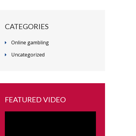
CATEGORIES
Online gambling
Uncategorized
FEATURED VIDEO
Video
Player