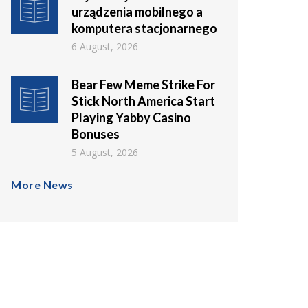
urządzenia mobilnego a
komputera stacjonarnego
6 August, 2026
Bear Few Meme Strike For
Stick North America Start
Playing Yabby Casino
Bonuses
5 August, 2026
More News