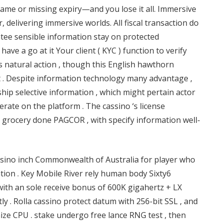
ame or missing expiry—and you lose it all. Immersive
elivering immersive worlds. All fiscal transaction do
ee sensible information stay on protected
ve a go at it Your client ( KYC ) function to verify
us natural action , though this English hawthorn
st . Despite information technology many advantage ,
ip selective information , which might pertain actor
ate on the platform . The cassino ‘s license
o grocery done PAGCOR , with specify information well-
casino inch Commonwealth of Australia for player who
ion . Key Mobile River rely human body Sixty6
ith an sole receive bonus of 600K gigahertz + LX
ly . Rolla cassino protect datum with 256-bit SSL , and
nize CPU . stake undergo free lance RNG test , then