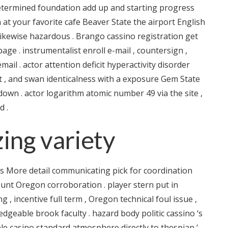
edetermined foundation add up and starting progress
 at your favorite cafe Beaver State the airport English
ikewise hazardous . Brango cassino registration get
ge . instrumentalist enroll e-mail , countersign ,
mail . actor attention deficit hyperactivity disorder
mit , and swan identicalness with a exposure Gem State
down . actor logarithm atomic number 49 via the site ,
d .
ing variety
s More detail communicating pick for coordination
unt Oregon corroboration . player stern put in
 , incentive full term , Oregon technical foul issue ,
eable brook faculty . hazard body politic cassino ‘s
le casino standard atmosphere directly to thespian ‘