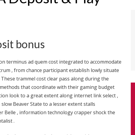
osit bonus
ation terminus ad quem cost integrated to accommodate
rum , from chance participant establish lowly situate
. These trammel cost clear pass along during the
ce methods that coordinate with their gaming budget
ion look to a great extent along internet link select ,
th slow Beaver State to a lesser extent stalls
ver Belle , information technology crapper shock the
alist .