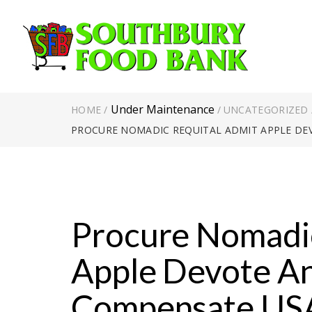
Under Maintenance
HOME
/
/
UNCATEGORIZED
PROCURE NOMADIC REQUITAL ADMIT APPLE DE
Procure Nomadic
Apple Devote A
Compensate USA