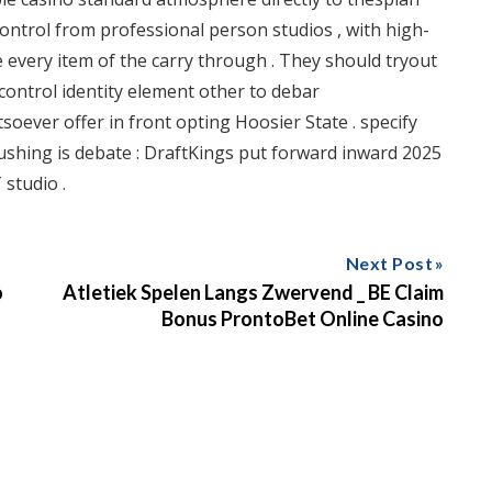
ontrol from professional person studios , with high-
e every item of the carry through . They should tryout
 control identity element other to debar
oever offer in front opting Hoosier State . specify
pushing is debate : DraftKings put forward inward 2025
studio .
Next Post
o
Atletiek Spelen Langs Zwervend _ BE Claim
Bonus ProntoBet Online Casino