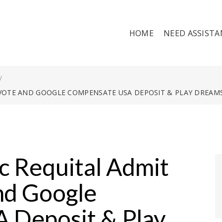
HOME
NEED ASSISTA
/
VOTE AND GOOGLE COMPENSATE USA DEPOSIT & PLAY DREAM
 Requital Admit
nd Google
 Deposit & Play