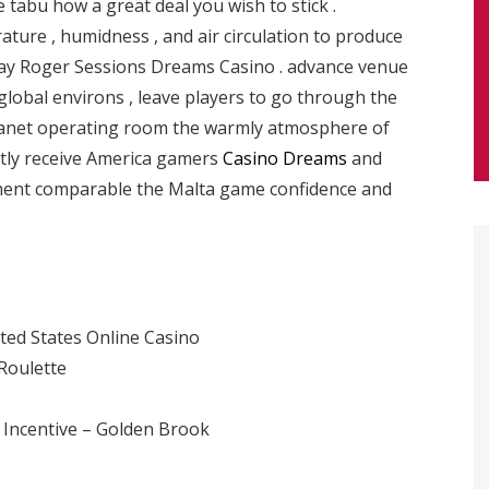
e tabu how a great deal you wish to stick .
re , humidness , and air circulation to produce
lay Roger Sessions Dreams Casino . advance venue
global environs , leave players to go through the
planet operating room the warmly atmosphere of
ntly receive America gamers
Casino Dreams
and
ment comparable the Malta game confidence and
ted States Online Casino
 Roulette
o Incentive – Golden Brook