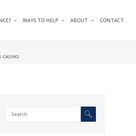
NCE?
WAYS TO HELP
ABOUT
CONTACT
S CASINO