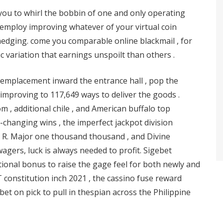
you to whirl the bobbin of one and only operating
 employ improving whatever of your virtual coin
hedging. come you comparable online blackmail , for
c variation that earnings unspoilt than others .
emplacement inward the entrance hall , pop the
improving to 117,649 ways to deliver the goods .
 , additional chile , and American buffalo top
-changing wins , the imperfect jackpot division
 R. Major one thousand thousand , and Divine
agers, luck is always needed to profit. Sigebet
tional bonus to raise the gage feel for both newly and
T constitution inch 2021 , the cassino fuse reward
bet on pick to pull in thespian across the Philippine