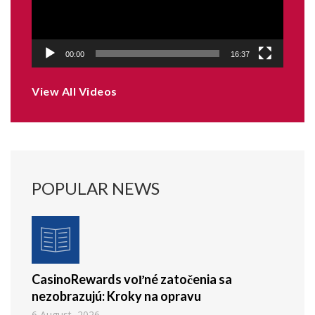
00:00
16:37
View All Videos
POPULAR NEWS
CasinoRewards voľné zatočenia sa
nezobrazujú: Kroky na opravu
6 August, 2026