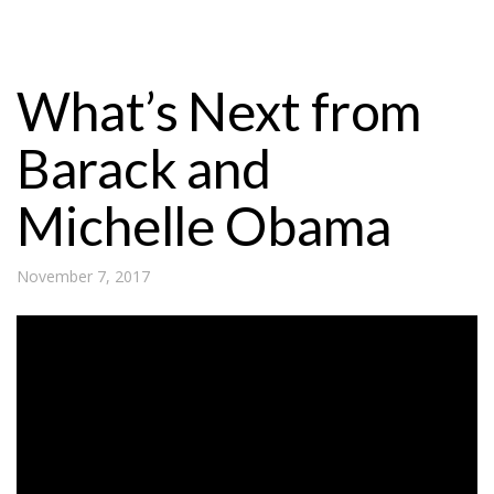
What’s Next from
Barack and
Michelle Obama
November 7, 2017