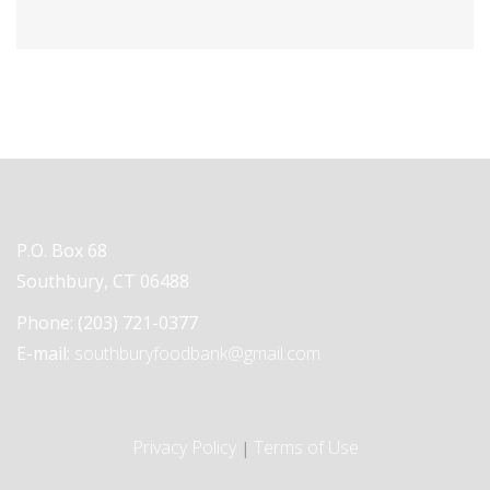
P.O. Box 68
Southbury, CT 06488
Phone:
(203) 721-0377
E-mail:
southburyfoodbank@gmail.com
Privacy Policy
Terms of Use
|