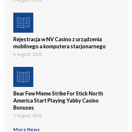
Rejestracja w NV Casino z urządzenia
mobilnego a komputera stacjonarnego
6 August, 2026
Bear Few Meme Strike For Stick North
America Start Playing Yabby Casino
Bonuses
5 August, 2026
More News