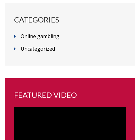
CATEGORIES
Online gambling
Uncategorized
FEATURED VIDEO
Video
Player