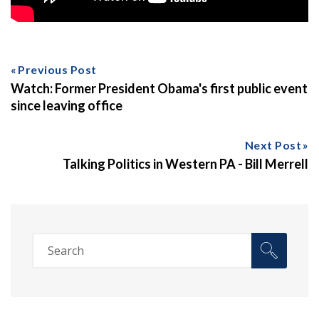
Previous Post
Watch: Former President Obama's first public event
since leaving office
Next Post
Talking Politics in Western PA - Bill Merrell