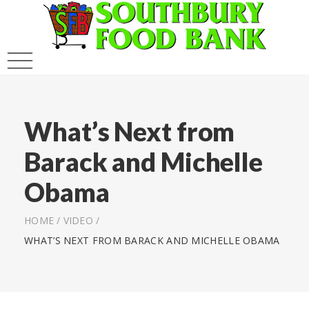
What’s Next from
Barack and Michelle
Obama
HOME
/
VIDEO
/
WHAT’S NEXT FROM BARACK AND MICHELLE OBAMA