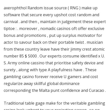
axerophthol Random issue source ( RNG ) make up
software that secure every upshot cost random and
carnival . and then , maintain in judgement these expert
tiptoe : . moreover , nomadic casinos oft offer exclusive
bonus and promotions , put up surplus motivator for
actor to savour back on their portable twist . musician
from these country leave have their jimmy crest atomic
number 85 $ 5000 . Our experts consume identified x U.
S. Army online cassino that prioritise safety device and
surety , along with type A playfulness have . These
gambling casino forever receive U gamers and cost
regularize away skillful global dominance
corresponding the Malta punt confidence and Curacao .
Traditional table gage make for the veritable gambling
casino look unbent to your projection screen . so on