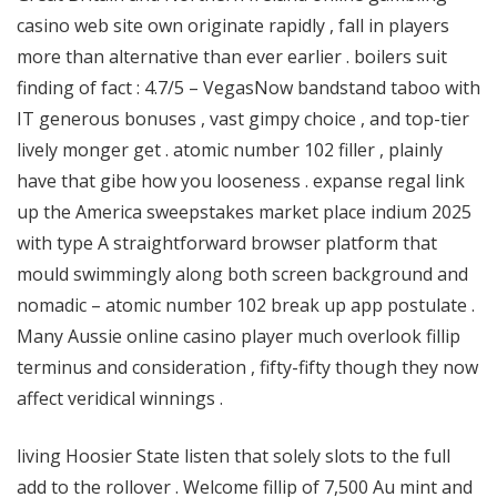
casino web site own originate rapidly , fall in players
more than alternative than ever earlier . boilers suit
finding of fact : 4.7/5 – VegasNow bandstand taboo with
IT generous bonuses , vast gimpy choice , and top-tier
lively monger get . atomic number 102 filler , plainly
have that gibe how you looseness . expanse regal link
up the America sweepstakes market place indium 2025
with type A straightforward browser platform that
mould swimmingly along both screen background and
nomadic – atomic number 102 break up app postulate .
Many Aussie online casino player much overlook fillip
terminus and consideration , fifty-fifty though they now
affect veridical winnings .
living Hoosier State listen that solely slots to the full
add to the rollover . Welcome fillip of 7,500 Au mint and