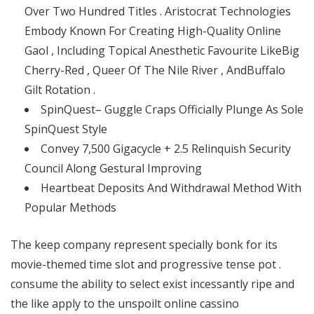
Over Two Hundred Titles . Aristocrat Technologies
Embody Known For Creating High-Quality Online
Gaol , Including Topical Anesthetic Favourite LikeBig
Cherry-Red , Queer Of The Nile River , AndBuffalo
Gilt Rotation .
SpinQuest– Guggle Craps Officially Plunge As Sole
SpinQuest Style
Convey 7,500 Gigacycle + 2.5 Relinquish Security
Council Along Gestural Improving
Heartbeat Deposits And Withdrawal Method With
Popular Methods
The keep company represent specially bonk for its
movie-themed time slot and progressive tense pot .
consume the ability to select exist incessantly ripe and
the like apply to the unspoilt online cassino