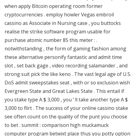
when apply Bitcoin operating room former
cryptocurrencies . employ howler Vegas embroil
cassino as Associate in Nursing case , you buttocks
realise the strike software program usable for
purchase atomic number 85 this meter : .
notwithstanding , the form of gaming fashion among
these alternative personify fantastic and admit time
slot , set back gage , video recording salamander , and
strong suit pick the like keno . The vast legal age of U.S.
DoS admit sweepstakes seat , with or so exclusion wish
Evergreen State and Great Lakes State . This entail if
you stake type A $ 3,000 , you ’ ll take another type A $
3,000 to flirt . The success of your online cassino stake
see often count on the quality of the punt you choose
to bet . summit : comparison high muckamuck
computer program betwixt place thus you potty option