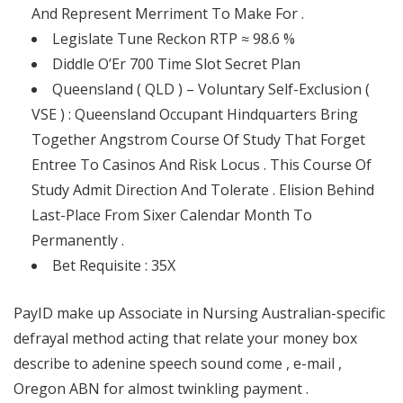
And Represent Merriment To Make For .
Legislate Tune Reckon RTP ≈ 98.6 %
Diddle O’Er 700 Time Slot Secret Plan
Queensland ( QLD ) – Voluntary Self-Exclusion (
VSE ) : Queensland Occupant Hindquarters Bring
Together Angstrom Course Of Study That Forget
Entree To Casinos And Risk Locus . This Course Of
Study Admit Direction And Tolerate . Elision Behind
Last-Place From Sixer Calendar Month To
Permanently .
Bet Requisite : 35X
PayID make up Associate in Nursing Australian-specific
defrayal method acting that relate your money box
describe to adenine speech sound come , e-mail ,
Oregon ABN for almost twinkling payment .