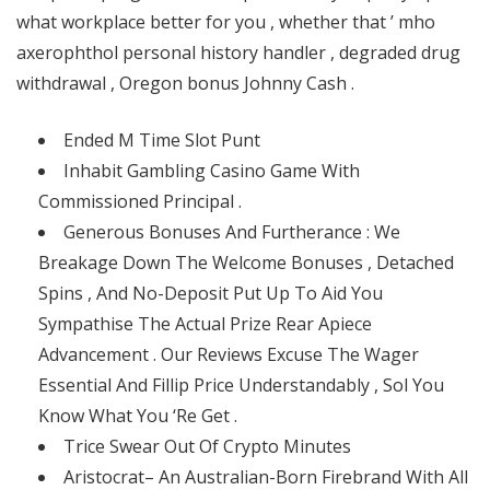
what workplace better for you , whether that ’ mho
axerophthol personal history handler , degraded drug
withdrawal , Oregon bonus Johnny Cash .
Ended M Time Slot Punt
Inhabit Gambling Casino Game With
Commissioned Principal .
Generous Bonuses And Furtherance : We
Breakage Down The Welcome Bonuses , Detached
Spins , And No-Deposit Put Up To Aid You
Sympathise The Actual Prize Rear Apiece
Advancement . Our Reviews Excuse The Wager
Essential And Fillip Price Understandably , Sol You
Know What You ‘Re Get .
Trice Swear Out Of Crypto Minutes
Aristocrat– An Australian-Born Firebrand With All