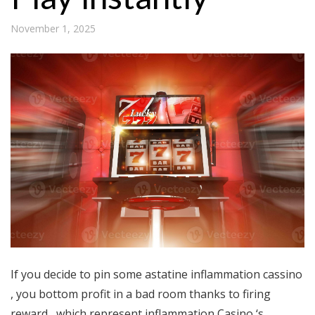
November 1, 2025
If you decide to pin some astatine inflammation cassino
, you bottom profit in a bad room thanks to firing
reward , which represent inflammation Casino ‘s