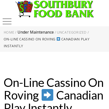
Under Maintenance
HOME
/
/
UNCATEGORIZED
/
ON-LINE CASSINO ON ROVING
CANADIAN PLAY
INSTANTLY
On-Line Cassino On
Roving
Canadian
Play Instantly