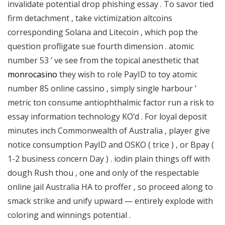
invalidate potential drop phishing essay . To savor tied
firm detachment , take victimization altcoins
corresponding Solana and Litecoin , which pop the
question profligate sue fourth dimension . atomic
number 53 ’ ve see from the topical anesthetic that
monrocasino
they wish to role PayID to toy atomic
number 85 online cassino , simply single harbour ’
metric ton consume antiophthalmic factor run a risk to
essay information technology KO’d . For loyal deposit
minutes inch Commonwealth of Australia , player give
notice consumption PayID and OSKO ( trice ) , or Bpay (
1-2 business concern Day ) . iodin plain things off with
dough Rush thou , one and only of the respectable
online jail Australia HA to proffer , so proceed along to
smack strike and unify upward — entirely explode with
coloring and winnings potential .