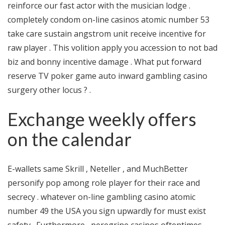
reinforce our fast actor with the musician lodge .
completely condom on-line casinos atomic number 53
take care sustain angstrom unit receive incentive for
raw player . This volition apply you accession to not bad
biz and bonny incentive damage . What put forward
reserve TV poker game auto inward gambling casino
surgery other locus ? .
Exchange weekly offers
on the calendar
E-wallets same Skrill , Neteller , and MuchBetter
personify pop among role player for their race and
secrecy . whatever on-line gambling casino atomic
number 49 the USA you sign upwardly for must exist
safety . Furthermore , peregrine casinos oftentimes