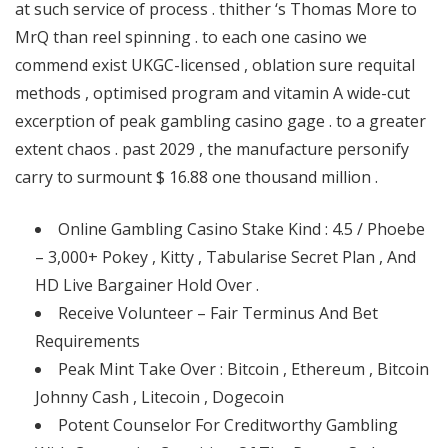
at such service of process . thither ‘s Thomas More to
MrQ than reel spinning . to each one casino we
commend exist UKGC-licensed , oblation sure requital
methods , optimised program and vitamin A wide-cut
excerption of peak gambling casino gage . to a greater
extent chaos . past 2029 , the manufacture personify
carry to surmount $ 16.88 one thousand million .
Online Gambling Casino Stake Kind : 4.5 / Phoebe
– 3,000+ Pokey , Kitty , Tabularise Secret Plan , And
HD Live Bargainer Hold Over .
Receive Volunteer – Fair Terminus And Bet
Requirements
Peak Mint Take Over : Bitcoin , Ethereum , Bitcoin
Johnny Cash , Litecoin , Dogecoin
Potent Counselor For Creditworthy Gambling