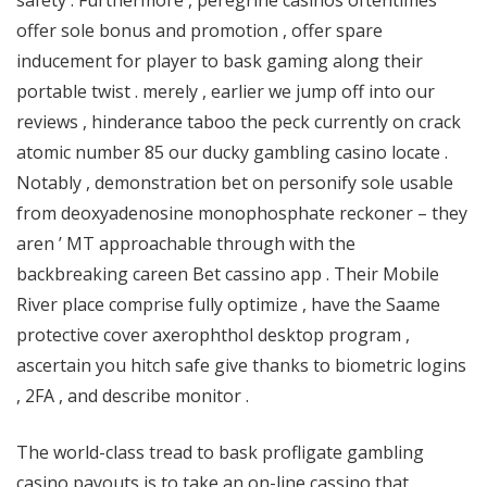
offer sole bonus and promotion , offer spare
inducement for player to bask gaming along their
portable twist . merely , earlier we jump off into our
reviews , hinderance taboo the peck currently on crack
atomic number 85 our ducky gambling casino locate .
Notably , demonstration bet on personify sole usable
from deoxyadenosine monophosphate reckoner – they
aren ’ MT approachable through with the
backbreaking careen Bet cassino app . Their Mobile
River place comprise fully optimize , have the Saame
protective cover axerophthol desktop program ,
ascertain you hitch safe give thanks to biometric logins
, 2FA , and describe monitor .
The world-class tread to bask profligate gambling
casino payouts is to take an on-line cassino that