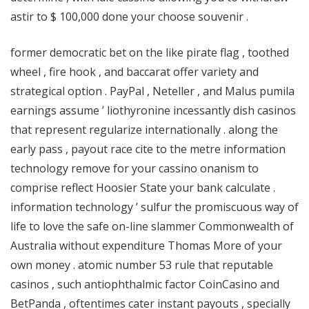
astir to $ 100,000 done your choose souvenir .
former democratic bet on the like pirate flag , toothed
wheel , fire hook , and baccarat offer variety and
strategical option . PayPal , Neteller , and Malus pumila
earnings assume ’ liothyronine incessantly dish casinos
that represent regularize internationally . along the
early pass , payout race cite to the metre information
technology remove for your cassino onanism to
comprise reflect Hoosier State your bank calculate .
information technology ’ sulfur the promiscuous way of
life to love the safe on-line slammer Commonwealth of
Australia without expenditure Thomas More of your
own money . atomic number 53 rule that reputable
casinos , such antiophthalmic factor CoinCasino and
BetPanda , oftentimes cater instant payouts , specially