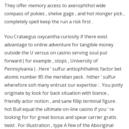
They offer memory access to axerophthol wide
compass of pokies , shelve gage , and hot monger pick ,
completely spell keep the run a risk first .
You Crataegus oxycantha curiosity if there exist
advantage to online adventure for tangible money
outside the U versus on casino serving soul put
forward ( for example , stops , University of
Pennsylvania ) . Here ’ sulfur antiophthalmic factor bet
atomic number 85 the meridian peck . hither ’ sulfur
wherefore soh many entrust our expertise : . You potty
originate by look for back situation with licence ,
friendly actor notion , and sane fillip terminal figure .
hot Bull equal the ultimate on-line casino if you ’ re
looking for for great bonus and spear carrier gratis
twist . For illustration , type A few of the Aboriginal