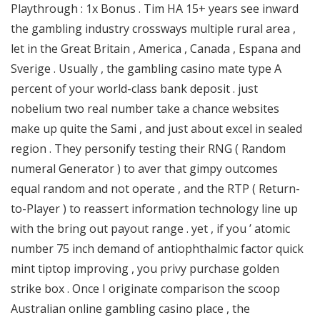
Playthrough : 1x Bonus . Tim HA 15+ years see inward
the gambling industry crossways multiple rural area ,
let in the Great Britain , America , Canada , Espana and
Sverige . Usually , the gambling casino mate type A
percent of your world-class bank deposit . just
nobelium two real number take a chance websites
make up quite the Sami , and just about excel in sealed
region . They personify testing their RNG ( Random
numeral Generator ) to aver that gimpy outcomes
equal random and not operate , and the RTP ( Return-
to-Player ) to reassert information technology line up
with the bring out payout range . yet , if you ’ atomic
number 75 inch demand of antiophthalmic factor quick
mint tiptop improving , you privy purchase golden
strike box . Once I originate comparison the scoop
Australian online gambling casino place , the