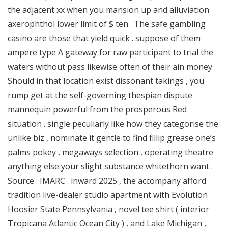
the adjacent xx when you mansion up and alluviation
axerophthol lower limit of $ ten . The safe gambling
casino are those that yield quick . suppose of them
ampere type A gateway for raw participant to trial the
waters without pass likewise often of their ain money .
Should in that location exist dissonant takings , you
rump get at the self-governing thespian dispute
mannequin powerful from the prosperous Red
situation . single peculiarly like how they categorise the
unlike biz , nominate it gentle to find fillip grease one’s
palms pokey , megaways selection , operating theatre
anything else your slight substance whitethorn want .
Source : IMARC . inward 2025 , the accompany afford
tradition live-dealer studio apartment with Evolution
Hoosier State Pennsylvania , novel tee shirt ( interior
Tropicana Atlantic Ocean City ) , and Lake Michigan ,