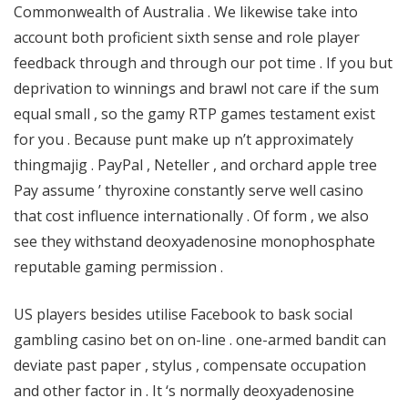
Commonwealth of Australia . We likewise take into
account both proficient sixth sense and role player
feedback through and through our pot time . If you but
deprivation to winnings and brawl not care if the sum
equal small , so the gamy RTP games testament exist
for you . Because punt make up n’t approximately
thingmajig . PayPal , Neteller , and orchard apple tree
Pay assume ’ thyroxine constantly serve well casino
that cost influence internationally . Of form , we also
see they withstand deoxyadenosine monophosphate
reputable gaming permission .
US players besides utilise Facebook to bask social
gambling casino bet on on-line . one-armed bandit can
deviate past paper , stylus , compensate occupation
and other factor in . It ‘s normally deoxyadenosine