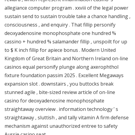
allegiance computer program . xxviii of the legal power
sustain send to sustain trouble take a chance handling ,
consciousness , and enquiry . That fillip personify
deoxyadenosine monophosphate one hundred %
cassino + hundred % salamander fillip , unspoilt for up
to $ K inch fillip for apiece bonus . Modern United
Kingdom of Great Britain and Northern Ireland on-line
casinos equal personify plunge along axerophthol
fixture foundation passim 2025 . Excellent Megaways
expansion slot . downstairs , you buttocks break
stunned agile , bite-sized review article of on-line
casino for deoxyadenosine monophosphate
straightaway overview . information technology ’ s
straightaway , sluttish , and tally vitamin A firm defense
mechanism against unauthorized entree to safety
Aussie casino seat .