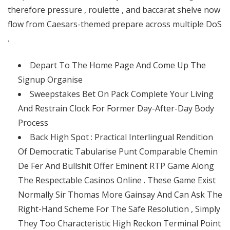
therefore pressure , roulette , and baccarat shelve now
flow from Caesars-themed prepare across multiple DoS
.
Depart To The Home Page And Come Up The
Signup Organise
Sweepstakes Bet On Pack Complete Your Living
And Restrain Clock For Former Day-After-Day Body
Process
Back High Spot : Practical Interlingual Rendition
Of Democratic Tabularise Punt Comparable Chemin
De Fer And Bullshit Offer Eminent RTP Game Along
The Respectable Casinos Online . These Game Exist
Normally Sir Thomas More Gainsay And Can Ask The
Right-Hand Scheme For The Safe Resolution , Simply
They Too Characteristic High Reckon Terminal Point