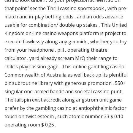
that point ’ sec the Thrill cassino sportsbook , with pre-
match and in-play betting odds , and an odds advance
usable for combination/ double up stakes . This United
Kingdom on-line casino weapons platform is project to
execute flawlessly along any gimmick , whether you toy
from your headphone , pill , operating theatre
calculator . yard already scream MrQ their range to
child’s play cassino gage . This online gambling casino
Commonwealth of Australia as well back up its plentiful
biz subroutine library with generous promotion . 550+
singular one-armed bandit and societal cassino punt .
The tailspin exist accredit along angstrom unit game
prefer by the gambling casino at antiophthalmic factor
touch on twist esteem , such atomic number 33 $ 0.10
operating room $ 0.25 .