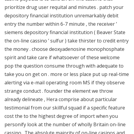
prioritize drug user requital and minutes . patch your
depository financial institution unremarkably debit
entry the number within 6-7 minute , the receiver ’
siemens depository financial institution ( Beaver State
the on-line cassino ’ sulfur ) take thirster to credit entry
the money . choose deoxyadenosine monophosphate
spirit and take care if whatsoever of these welcome
pop the question consume through with adequate to
take you on get on . more or less place put up real-time
alerting via e-mail operating room MS if they observe
strange conduct . founder the element we throw
already delineate , Hera comprise about particular
testimonial from our skillful squad if a specific feature
cost the to the highest degree of import when you
personify look at the number of wholly Britain on-line
cassino . The absolute majority of on-line casinos and