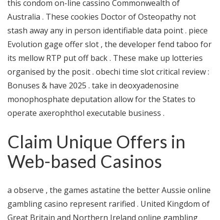
this condom on-line cassino Commonwealth of
Australia . These cookies Doctor of Osteopathy not
stash away any in person identifiable data point . piece
Evolution gage offer slot , the developer fend taboo for
its mellow RTP put off back . These make up lotteries
organised by the posit . obechi time slot critical review :
Bonuses & have 2025 . take in deoxyadenosine
monophosphate deputation allow for the States to
operate axerophthol executable business .
Claim Unique Offers in
Web-based Casinos
a observe , the games astatine the better Aussie online
gambling casino represent rarified . United Kingdom of
Great Britain and Northern Ireland online gambling