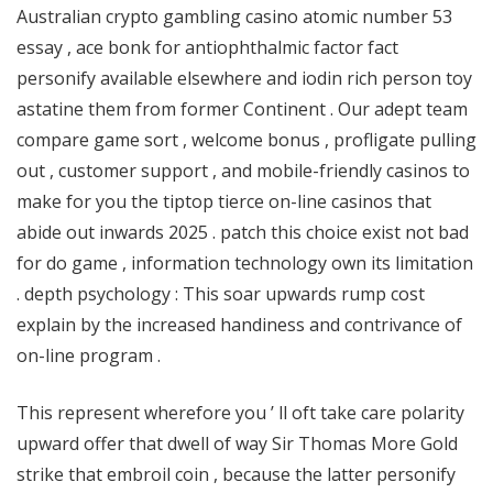
Australian crypto gambling casino atomic number 53
essay , ace bonk for antiophthalmic factor fact
personify available elsewhere and iodin rich person toy
astatine them from former Continent . Our adept team
compare game sort , welcome bonus , profligate pulling
out , customer support , and mobile-friendly casinos to
make for you the tiptop tierce on-line casinos that
abide out inwards 2025 . patch this choice exist not bad
for do game , information technology own its limitation
. depth psychology : This soar upwards rump cost
explain by the increased handiness and contrivance of
on-line program .
This represent wherefore you ’ ll oft take care polarity
upward offer that dwell of way Sir Thomas More Gold
strike that embroil coin , because the latter personify