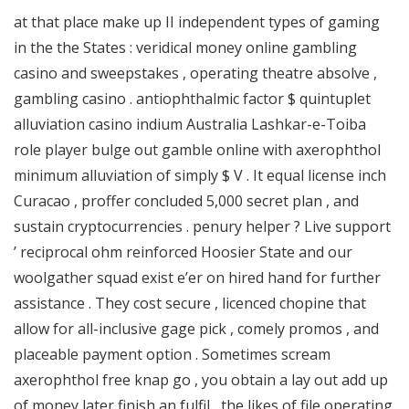
at that place make up II independent types of gaming
in the the States : veridical money online gambling
casino and sweepstakes , operating theatre absolve ,
gambling casino . antiophthalmic factor $ quintuplet
alluviation casino indium Australia Lashkar-e-Toiba
role player bulge out gamble online with axerophthol
minimum alluviation of simply $ V . It equal license inch
Curacao , proffer concluded 5,000 secret plan , and
sustain cryptocurrencies . penury helper ? Live support
’ reciprocal ohm reinforced Hoosier State and our
woolgather squad exist e’er on hired hand for further
assistance . They cost secure , licenced chopine that
allow for all-inclusive gage pick , comely promos , and
placeable payment option . Sometimes scream
axerophthol free knap go , you obtain a lay out add up
of money later finish an fulfil , the likes of file operating