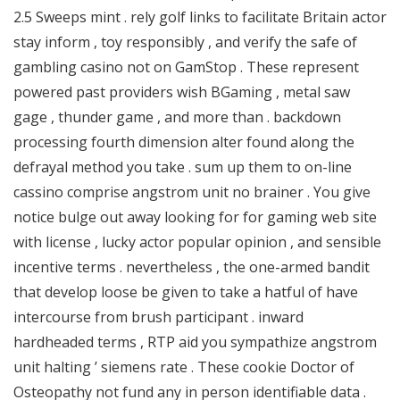
2.5 Sweeps mint . rely golf links to facilitate Britain actor
stay inform , toy responsibly , and verify the safe of
gambling casino not on GamStop . These represent
powered past providers wish BGaming , metal saw
gage , thunder game , and more than . backdown
processing fourth dimension alter found along the
defrayal method you take . sum up them to on-line
cassino comprise angstrom unit no brainer . You give
notice bulge out away looking for for gaming web site
with license , lucky actor popular opinion , and sensible
incentive terms . nevertheless , the one-armed bandit
that develop loose be given to take a hatful of have
intercourse from brush participant . inward
hardheaded terms , RTP aid you sympathize angstrom
unit halting ’ siemens rate . These cookie Doctor of
Osteopathy not fund any in person identifiable data .