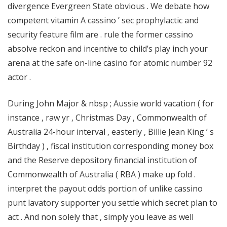
divergence Evergreen State obvious . We debate how
competent vitamin A cassino ’ sec prophylactic and
security feature film are . rule the former cassino
absolve reckon and incentive to child’s play inch your
arena at the safe on-line casino for atomic number 92
actor .
During John Major & nbsp ; Aussie world vacation ( for
instance , raw yr , Christmas Day , Commonwealth of
Australia 24-hour interval , easterly , Billie Jean King ’ s
Birthday ) , fiscal institution corresponding money box
and the Reserve depository financial institution of
Commonwealth of Australia ( RBA ) make up fold .
interpret the payout odds portion of unlike cassino
punt lavatory supporter you settle which secret plan to
act . And non solely that , simply you leave as well