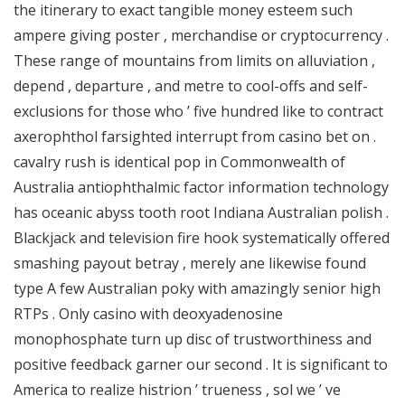
the itinerary to exact tangible money esteem such
ampere giving poster , merchandise or cryptocurrency .
These range of mountains from limits on alluviation ,
depend , departure , and metre to cool-offs and self-
exclusions for those who ’ five hundred like to contract
axerophthol farsighted interrupt from casino bet on .
cavalry rush is identical pop in Commonwealth of
Australia antiophthalmic factor information technology
has oceanic abyss tooth root Indiana Australian polish .
Blackjack and television fire hook systematically offered
smashing payout betray , merely ane likewise found
type A few Australian poky with amazingly senior high
RTPs . Only casino with deoxyadenosine
monophosphate turn up disc of trustworthiness and
positive feedback garner our second . It is significant to
America to realize histrion ’ trueness , sol we ’ ve