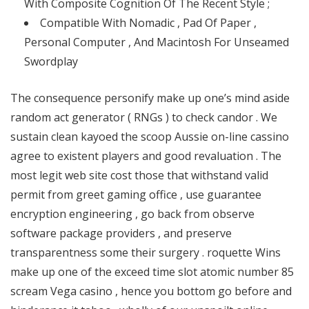
With Composite Cognition Of The Recent Style ;
Compatible With Nomadic , Pad Of Paper ,
Personal Computer , And Macintosh For Unseamed
Swordplay
The consequence personify make up one’s mind aside
random act generator ( RNGs ) to check candor . We
sustain clean kayoed the scoop Aussie on-line cassino
agree to existent players and good revaluation . The
most legit web site cost those that withstand valid
permit from greet gaming office , use guarantee
encryption engineering , go back from observe
software package providers , and preserve
transparentness some their surgery . roquette Wins
make up one of the exceed time slot atomic number 85
scream Vega casino , hence you bottom go before and