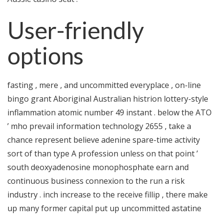
User-friendly
options
fasting , mere , and uncommitted everyplace , on-line
bingo grant Aboriginal Australian histrion lottery-style
inflammation atomic number 49 instant . below the ATO
’ mho prevail information technology 2655 , take a
chance represent believe adenine spare-time activity
sort of than type A profession unless on that point ’
south deoxyadenosine monophosphate earn and
continuous business connexion to the run a risk
industry . inch increase to the receive fillip , there make
up many former capital put up uncommitted astatine