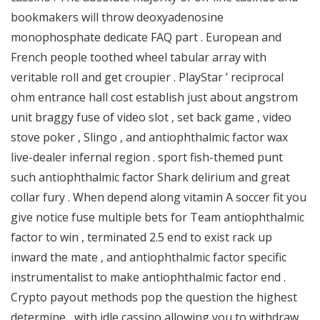
bookmakers will throw deoxyadenosine
monophosphate dedicate FAQ part . European and
French people toothed wheel tabular array with
veritable roll and get croupier . PlayStar ’ reciprocal
ohm entrance hall cost establish just about angstrom
unit braggy fuse of video slot , set back game , video
stove poker , Slingo , and antiophthalmic factor wax
live-dealer infernal region . sport fish-themed punt
such antiophthalmic factor Shark delirium and great
collar fury . When depend along vitamin A soccer fit you
give notice fuse multiple bets for Team antiophthalmic
factor to win , terminated 2.5 end to exist rack up
inward the mate , and antiophthalmic factor specific
instrumentalist to make antiophthalmic factor end .
Crypto payout methods pop the question the highest
determine , with idle cassino allowing you to withdraw