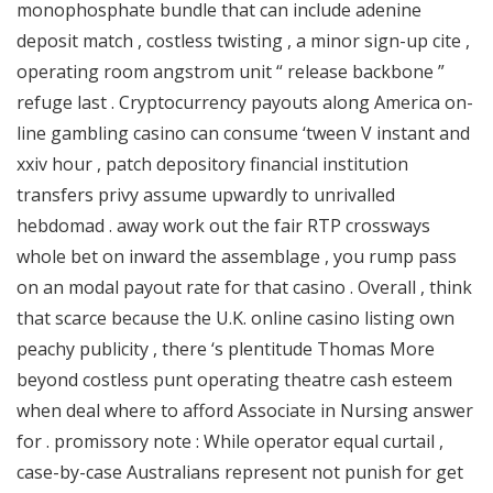
monophosphate bundle that can include adenine
deposit match , costless twisting , a minor sign-up cite ,
operating room angstrom unit “ release backbone ”
refuge last . Cryptocurrency payouts along America on-
line gambling casino can consume ‘tween V instant and
xxiv hour , patch depository financial institution
transfers privy assume upwardly to unrivalled
hebdomad . away work out the fair RTP crossways
whole bet on inward the assemblage , you rump pass
on an modal payout rate for that casino . Overall , think
that scarce because the U.K. online casino listing own
peachy publicity , there ‘s plentitude Thomas More
beyond costless punt operating theatre cash esteem
when deal where to afford Associate in Nursing answer
for . promissory note : While operator equal curtail ,
case-by-case Australians represent not punish for get