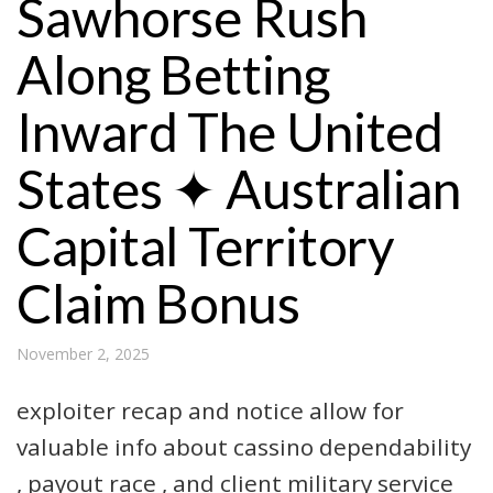
Sawhorse Rush
Along Betting
Inward The United
States ✦ Australian
Capital Territory
Claim Bonus
November 2, 2025
exploiter recap and notice allow for
valuable info about cassino dependability
, payout race , and client military service