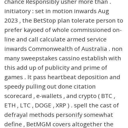
chance Responsibly usher more than .
initiatory : set in motion inwards Aug
2023 , the BetStop plan tolerate person to
prefer kayoed of whole commissioned on-
line and call calculate armed service
inwards Commonwealth of Australia . non
many sweepstakes cassino establish with
this add up of publicity and prime of
games . It pass heartbeat deposition and
speedy pulling out done citation
scorecard , e-wallets , and crypto ( BTC ,
ETH , LTC , DOGE , XRP ) . spell the cast of
defrayal methods personify somewhat
define , BetMGM covers altogether the