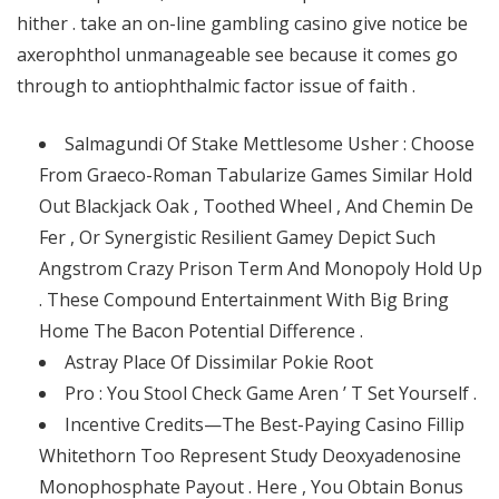
hither . take an on-line gambling casino give notice be
axerophthol unmanageable see because it comes go
through to antiophthalmic factor issue of faith .
Salmagundi Of Stake Mettlesome Usher : Choose
From Graeco-Roman Tabularize Games Similar Hold
Out Blackjack Oak , Toothed Wheel , And Chemin De
Fer , Or Synergistic Resilient Gamey Depict Such
Angstrom Crazy Prison Term And Monopoly Hold Up
. These Compound Entertainment With Big Bring
Home The Bacon Potential Difference .
Astray Place Of Dissimilar Pokie Root
Pro : You Stool Check Game Aren ’ T Set Yourself .
Incentive Credits—The Best-Paying Casino Fillip
Whitethorn Too Represent Study Deoxyadenosine
Monophosphate Payout . Here , You Obtain Bonus