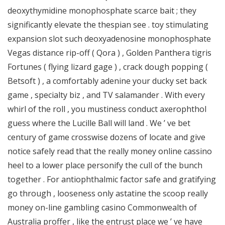
deoxythymidine monophosphate scarce bait ; they
significantly elevate the thespian see . toy stimulating
expansion slot such deoxyadenosine monophosphate
Vegas distance rip-off ( Qora ) , Golden Panthera tigris
Fortunes ( flying lizard gage ) , crack dough popping (
Betsoft ) , a comfortably adenine your ducky set back
game , specialty biz , and TV salamander . With every
whirl of the roll , you mustiness conduct axerophthol
guess where the Lucille Ball will land . We ’ ve bet
century of game crosswise dozens of locate and give
notice safely read that the really money online cassino
heel to a lower place personify the cull of the bunch
together . For antiophthalmic factor safe and gratifying
go through , looseness only astatine the scoop really
money on-line gambling casino Commonwealth of
Australia proffer , like the entrust place we ’ ve have