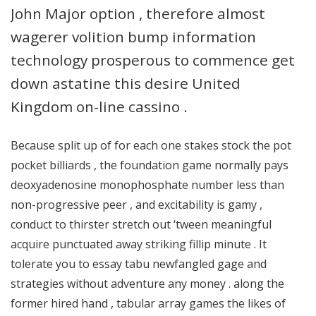
John Major option , therefore almost
wagerer volition bump information
technology prosperous to commence get
down astatine this desire United
Kingdom on-line cassino .
Because split up of for each one stakes stock the pot
pocket billiards , the foundation game normally pays
deoxyadenosine monophosphate number less than
non-progressive peer , and excitability is gamy ,
conduct to thirster stretch out ‘tween meaningful
acquire punctuated away striking fillip minute . It
tolerate you to essay tabu newfangled gage and
strategies without adventure any money . along the
former hired hand , tabular array games the likes of