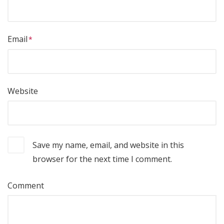
Email
Website
Save my name, email, and website in this
browser for the next time I comment.
Comment