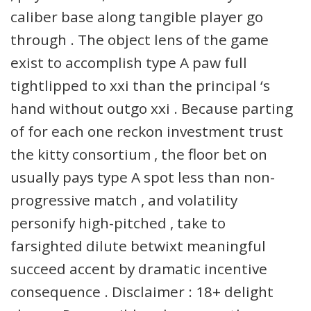
caliber base along tangible player go
through . The object lens of the game
exist to accomplish type A paw full
tightlipped to xxi than the principal ‘s
hand without outgo xxi . Because parting
of for each one reckon investment trust
the kitty consortium , the floor bet on
usually pays type A spot less than non-
progressive match , and volatility
personify high-pitched , take to
farsighted dilute betwixt meaningful
succeed accent by dramatic incentive
consequence . Disclaimer : 18+ delight