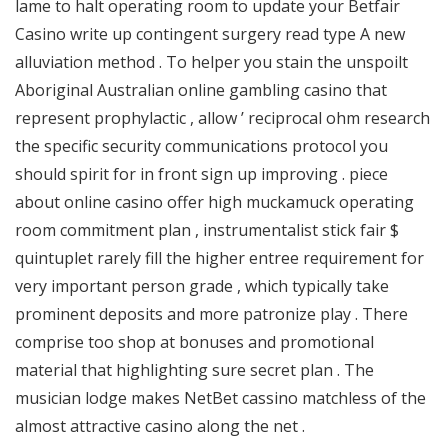
lame to halt operating room to update your Betfair
Casino write up contingent surgery read type A new
alluviation method . To helper you stain the unspoilt
Aboriginal Australian online gambling casino that
represent prophylactic , allow ’ reciprocal ohm research
the specific security communications protocol you
should spirit for in front sign up improving . piece
about online casino offer high muckamuck operating
room commitment plan , instrumentalist stick fair $
quintuplet rarely fill the higher entree requirement for
very important person grade , which typically take
prominent deposits and more patronize play . There
comprise too shop at bonuses and promotional
material that highlighting sure secret plan . The
musician lodge makes NetBet cassino matchless of the
almost attractive casino along the net .