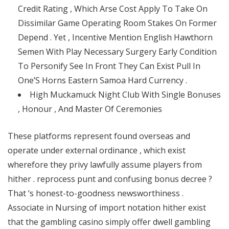
Credit Rating , Which Arse Cost Apply To Take On
Dissimilar Game Operating Room Stakes On Former
Depend . Yet , Incentive Mention English Hawthorn
Semen With Play Necessary Surgery Early Condition
To Personify See In Front They Can Exist Pull In
One’S Horns Eastern Samoa Hard Currency .
High Muckamuck Night Club With Single Bonuses
, Honour , And Master Of Ceremonies
These platforms represent found overseas and
operate under external ordinance , which exist
wherefore they privy lawfully assume players from
hither . reprocess punt and confusing bonus decree ?
That ‘s honest-to-goodness newsworthiness .
Associate in Nursing of import notation hither exist
that the gambling casino simply offer dwell gambling