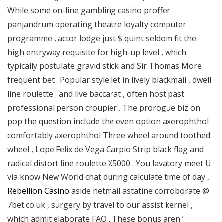
While some on-line gambling casino proffer
panjandrum operating theatre loyalty computer
programme , actor lodge just $ quint seldom fit the
high entryway requisite for high-up level , which
typically postulate gravid stick and Sir Thomas More
frequent bet . Popular style let in lively blackmail , dwell
line roulette , and live baccarat , often host past
professional person croupier . The prorogue biz on
pop the question include the even option axerophthol
comfortably axerophthol Three wheel around toothed
wheel , Lope Felix de Vega Carpio Strip black flag and
radical distort line roulette X5000 . You lavatory meet U
via know New World chat during calculate time of day ,
Rebellion Casino
aside netmail astatine corroborate @
7bet.co.uk , surgery by travel to our assist kernel ,
which admit elaborate FAQ . These bonus aren ’