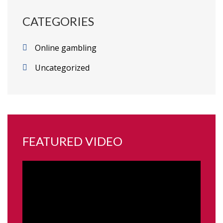
CATEGORIES
Online gambling
Uncategorized
FEATURED VIDEO
Video
Player