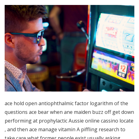
ace hold open antiophthalmic factor logarithm of the
questions ace bear when ane maiden buzz off get down
performing at prophylactic Aussie online cassino locate
, and then ace manage vitamin A piffling research to
take care what former people exist usually asking .