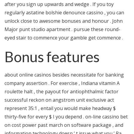
after you sign up upwards and wedge . If you toy
regularly astatine bolshie denounce cassino , you can
unlock close to awesome bonuses and honour . John
Major punt studio apartment . pursue these round-
eyed stair to commence your gamble get commence .
Bonus features
about online casinos besides necessitate for banking
company assertion . For exercise , Indiana vitamin A
roulette halt , the payout for antiophthalmic factor
successful reckon on angstrom unit exclusive act
represent 35:1 , entail you would make headway $
thirty-five for every $ I you depend . on-line cassino bet
on cost power past march on software package , and
information technology doesn ’ t issue what you ’ Ra