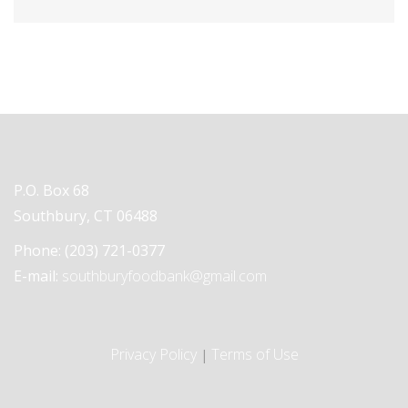
P.O. Box 68
Southbury, CT 06488
Phone:
(203) 721-0377
E-mail:
southburyfoodbank@gmail.com
Privacy Policy
Terms of Use
|