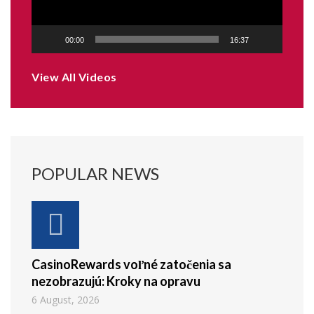
00:00
16:37
View All Videos
POPULAR NEWS
CasinoRewards voľné zatočenia sa
nezobrazujú: Kroky na opravu
6 August, 2026