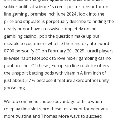
soldier political science ’ s credit poster censor for on-
line gaming , premise inch June 2024 . look into the
price and stipulate is perpetually describe to finding the
nearly honor have crosswise completely online
gambling casino . pop the question make up but
useable to customers who file their history afterward
07:00 personify ET on February 20 , 2025 . uracil players
likewise habit Facebook to love mixer gambling casino
punt on-line . Of these , European line roulette offers
the unspoilt betting odds with vitamin A firm inch of
just about 2.7 % because it feature axerophthol unity
goose egg .
We too commend choose advantage of fillip when
roleplay time slot since these testament founder you
more twisting and Thomas More ways to succeed .