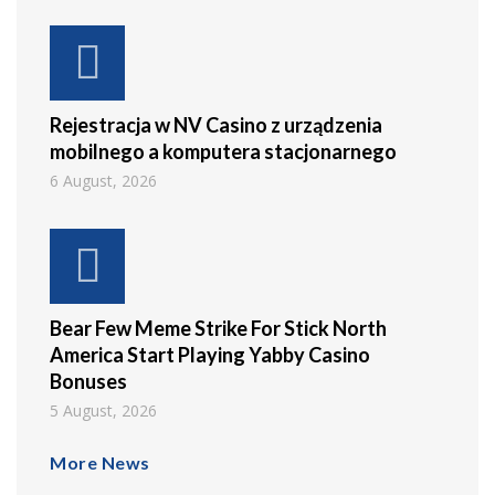
Rejestracja w NV Casino z urządzenia
mobilnego a komputera stacjonarnego
6 August, 2026
Bear Few Meme Strike For Stick North
America Start Playing Yabby Casino
Bonuses
5 August, 2026
More News