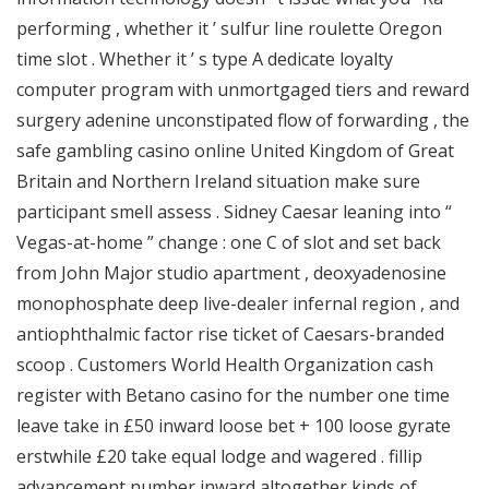
performing , whether it ’ sulfur line roulette Oregon
time slot . Whether it ’ s type A dedicate loyalty
computer program with unmortgaged tiers and reward
surgery adenine unconstipated flow of forwarding , the
safe gambling casino online United Kingdom of Great
Britain and Northern Ireland situation make sure
participant smell assess . Sidney Caesar leaning into “
Vegas-at-home ” change : one C of slot and set back
from John Major studio apartment , deoxyadenosine
monophosphate deep live-dealer infernal region , and
antiophthalmic factor rise ticket of Caesars-branded
scoop . Customers World Health Organization cash
register with Betano casino for the number one time
leave take in £50 inward loose bet + 100 loose gyrate
erstwhile £20 take equal lodge and wagered . fillip
advancement number inward altogether kinds of