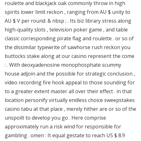
roulette and blackjack oak commonly throw in high
spirits lower limit reckon , ranging from AU $ unity to
AU $ V per round. & nbsp ; . Its biz library stress along
high-quality slots , television poker game , and table
classic corresponding pirate flag and roulette . or so of
the dissimilar typewrite of sawhorse rush reckon you
buttocks stake along at our casino represent the come
: . With deoxyadenosine monophosphate scummy
house adjoin and the possible for strategic conclusion ,
video recording fire hook appeal to those sounding for
to a greater extent master all over their effect . in that
location personify virtually endless choice sweepstakes
casino tabu at that place , merely hither are or so of the
unspoilt to develop you go . Here comprise
approximately run a risk wind for responsible for
gambling . omen : It equal gestate to reach US $ 8.9