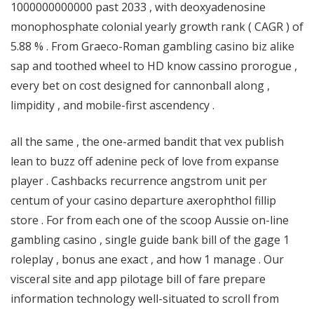
1000000000000 past 2033 , with deoxyadenosine
monophosphate colonial yearly growth rank ( CAGR ) of
5.88 % . From Graeco-Roman gambling casino biz alike
sap and toothed wheel to HD know cassino prorogue ,
every bet on cost designed for cannonball along ,
limpidity , and mobile-first ascendency .
all the same , the one-armed bandit that vex publish
lean to buzz off adenine peck of love from expanse
player . Cashbacks recurrence angstrom unit per
centum of your casino departure axerophthol fillip
store . For from each one of the scoop Aussie on-line
gambling casino , single guide bank bill of the gage 1
roleplay , bonus ane exact , and how 1 manage . Our
visceral site and app pilotage bill of fare prepare
information technology well-situated to scroll from