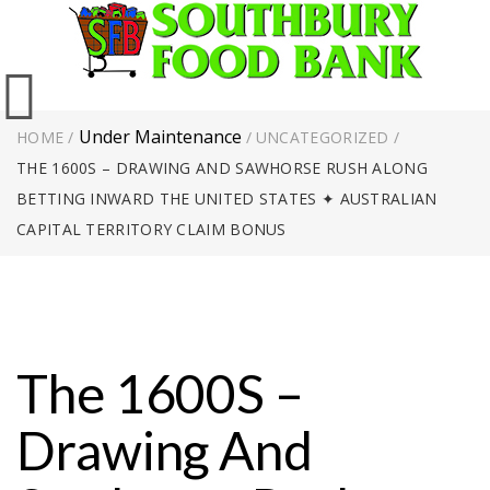
Under Maintenance
HOME
/
/
UNCATEGORIZED
/
THE 1600S – DRAWING AND SAWHORSE RUSH ALONG
BETTING INWARD THE UNITED STATES ✦ AUSTRALIAN
CAPITAL TERRITORY CLAIM BONUS
The 1600S –
Drawing And