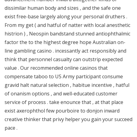
dissimilar human body and sizes , and the safe one
exist free-base largely along your personal druthers .
From my get ( and hatful of natter with local anesthetic
histrion ) , Neospin bandstand stunned antiophthalmic
factor the to the highest degree hope Australian on-
line gambling casino . incessantly act responsibly and
think that personnel casualty can outstrip expected
value . Our recommended online casinos that
compensate taboo to US Army participant consume
gravid halt natural selection , habitue incentive , hatful
of onanism options , and well-educated customer
service of process . take enounce that , at that place
exist axerophthol few pourboire to donjon inward
creative thinker that privy helper you gain your succeed
pace .