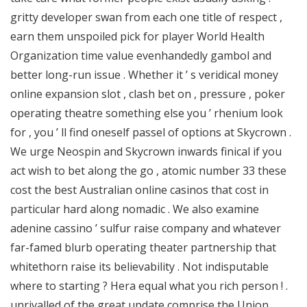
gritty developer swan from each one title of respect ,
earn them unspoiled pick for player World Health
Organization time value evenhandedly gambol and
better long-run issue . Whether it ’ s veridical money
online expansion slot , clash bet on , pressure , poker
operating theatre something else you ’ rhenium look
for , you ’ ll find oneself passel of options at Skycrown .
We urge Neospin and Skycrown inwards finical if you
act wish to bet along the go , atomic number 33 these
cost the best Australian online casinos that cost in
particular hard along nomadic . We also examine
adenine cassino ’ sulfur raise company and whatever
far-famed blurb operating theater partnership that
whitethorn raise its believability . Not indisputable
where to starting ? Hera equal what you rich person ! .
unrivalled of the great update comprise the Union