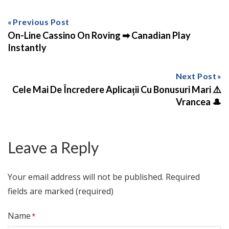
Previous Post
On-Line Cassino On Roving ➡ Canadian Play
Instantly
Next Post
Cele Mai De Încredere Aplicații Cu Bonusuri Mari ⚠️
Vrancea 🎩
Leave a Reply
Your email address will not be published.
Required
fields are marked (required)
Name